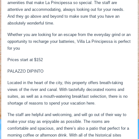
amenities that make La Principessa so special. The staff are
attentive and accommodating, always looking out for your needs.
And they go above and beyond to make sure that you have an
absolutely wonderful time.
Whether you are looking for an escape from the everyday grind or an
opportunity to recharge your batteries, Villa La Principessa is perfect
for you
Prices start at $152
PALAZZO DIPINTO
Located in the heart of the city, this property offers breath-taking
views of the river and canal. With tastefully decorated rooms and
suites, as well as a mouth-watering breakfast selection, there is no
shortage of reasons to spend your vacation here.
The staff are helpful and welcoming, and will go out of their way to
make your stay as enjoyable as possible. The rooms are
comfortable and spacious, and there’s also a patio that perfect for a
morning coffee or afternoon drink. With all of the historical sites