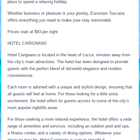
place to spend a relaxing holiday.
Whether business or pleasure is your priority, Eurostars Toscana
offers everything you need to make your stay memorable.
Prices start at $93 per night
HOTEL CARIGNANO
Hotel Carignano is located in the heart of Lucca, minutes away from
the city’s main attractions. The hotel has been designed to provide
guests with the perfect blend of old-world elegance and modern
conveniences.
Each room is adorned with a unique and stylish design, ensuring that
all guests will feel at home. For those looking for a little extra
excitement, the hotel offers its guests access to some of the city’s
most popular nightlife areas.
For those seeking a more relaxed experience, the hotel offers a wide
range of amenities and services, including an outdoor pool and spa,
a fitness center, and a variety of dining options. Whatever your
pleasure may be, Hotel Carignano is sure to provide it.