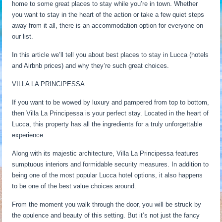
home to some great places to stay while you’re in town. Whether
you want to stay in the heart of the action or take a few quiet steps
away from it all, there is an accommodation option for everyone on
our list.
In this article we’ll tell you about best places to stay in Lucca (hotels
and Airbnb prices) and why they’re such great choices.
VILLA LA PRINCIPESSA
If you want to be wowed by luxury and pampered from top to bottom,
then Villa La Principessa is your perfect stay. Located in the heart of
Lucca, this property has all the ingredients for a truly unforgettable
experience.
Along with its majestic architecture, Villa La Principessa features
sumptuous interiors and formidable security measures. In addition to
being one of the most popular Lucca hotel options, it also happens
to be one of the best value choices around.
From the moment you walk through the door, you will be struck by
the opulence and beauty of this setting. But it’s not just the fancy