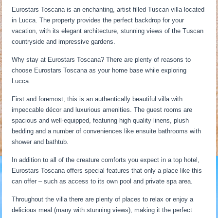
Eurostars Toscana is an enchanting, artist-filled Tuscan villa located
in Lucca. The property provides the perfect backdrop for your
vacation, with its elegant architecture, stunning views of the Tuscan
countryside and impressive gardens.
Why stay at Eurostars Toscana? There are plenty of reasons to
choose Eurostars Toscana as your home base while exploring
Lucca.
First and foremost, this is an authentically beautiful villa with
impeccable décor and luxurious amenities. The guest rooms are
spacious and well-equipped, featuring high quality linens, plush
bedding and a number of conveniences like ensuite bathrooms with
shower and bathtub.
In addition to all of the creature comforts you expect in a top hotel,
Eurostars Toscana offers special features that only a place like this
can offer – such as access to its own pool and private spa area.
Throughout the villa there are plenty of places to relax or enjoy a
delicious meal (many with stunning views), making it the perfect