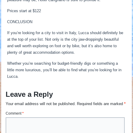
Prices start at $122
CONCLUSION
If you’re looking for a city to visit in Italy, Lucca should definitely be
at the top of your list. Not only is the city jaw-droppingly beautiful
and well worth exploring on foot or by bike, but it’s also home to
plenty of great accommodation options.
Whether you’re searching for budget-friendly digs or something a
little more luxurious, you’ll be able to find what you’re looking for in
Lucca.
Leave a Reply
Your email address will not be published.
Required fields are marked
*
Comment
*