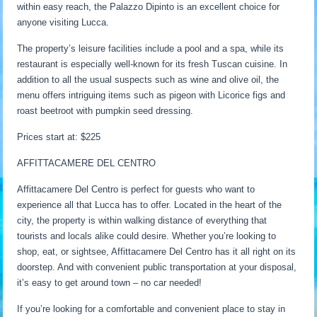
within easy reach, the Palazzo Dipinto is an excellent choice for
anyone visiting Lucca.
The property’s leisure facilities include a pool and a spa, while its
restaurant is especially well-known for its fresh Tuscan cuisine. In
addition to all the usual suspects such as wine and olive oil, the
menu offers intriguing items such as pigeon with Licorice figs and
roast beetroot with pumpkin seed dressing.
Prices start at: $225
AFFITTACAMERE DEL CENTRO
Affittacamere Del Centro is perfect for guests who want to
experience all that Lucca has to offer. Located in the heart of the
city, the property is within walking distance of everything that
tourists and locals alike could desire. Whether you’re looking to
shop, eat, or sightsee, Affittacamere Del Centro has it all right on its
doorstep. And with convenient public transportation at your disposal,
it’s easy to get around town – no car needed!
If you’re looking for a comfortable and convenient place to stay in