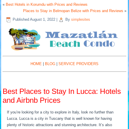
«
Best Hotels in Korumdu with Prices and Reviews
Places to Stay in Belmopan Belize with Prices and Reviews
»
Published
August 1, 2022
|
By
simplesites
HOME
|
BLOG
|
SERVICE PROVIDERS
Best Places to Stay In Lucca: Hotels
and Airbnb Prices
If you’re looking for a city to explore in Italy, look no further than
Lucca. Lucca is a city in Tuscany that is well known for having
plenty of historic attractions and stunning architecture. It’s also