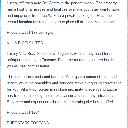
Lucca, Affittacamere Del Centro is the perfect option. The property
has a host of amenities and facilities to make your stay comfortable
and enjoyable, from free Wi-Fi to a private parking lot. Plus, the
central location makes it easy to explore all of Lucca’s attractions.
Prices start at $77 per night
VILLA RICCI SUITES
Luxury Villa Ricci Suites provide guests with all they need for an
unforgettable stay in Tuscany. From the moment you step inside,
you will feel right at home.
The comfortable beds and tasteful décor give a sense of relax and
peace, while the amenities and services make everything convenient
for you. Villa Ricci Suites is in close proximity to everything Lucca
has to offer, including the historic center and its many attractions.
Stay here and experience all that this charming city has to offer!
Prices start at $204
EUROSTARS TOSCANA