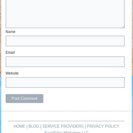
Name
Email
Website
HOME
|
BLOG
|
SERVICE PROVIDERS
|
PRIVACY POLICY
KeenEdge Marketing LLC