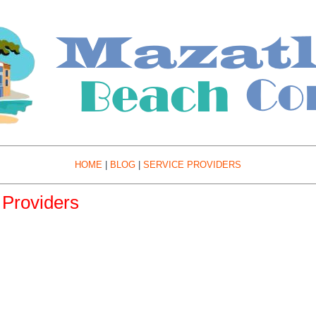
HOME
|
BLOG
|
SERVICE PROVIDERS
Providers