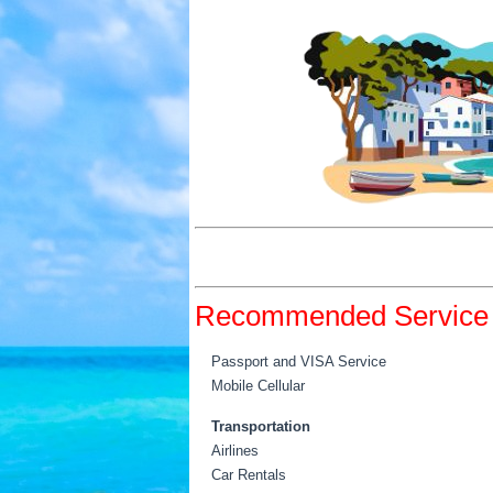
Recommended Service 
Passport and VISA Service
Mobile Cellular
Transportation
Airlines
Car Rentals