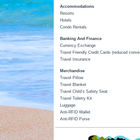
Accommodations
Resorts
Hotels
Condo Rentals
Banking And Finance
Currency Exchange
Travel Friendly Credit Cards (reduced conver
Travel Insurance
Merchandise
Travel Pillow
Travel Blanket
Travel Child’s Safety Seat
Travel Toiletry Kit
Luggage
Anti-RFID Wallet
Anti-RFID Purse