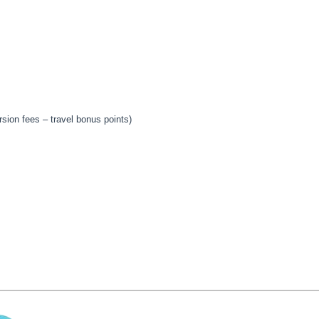
sion fees – travel bonus points)