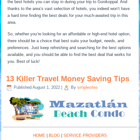
the best hotels you can stay in during your trip to Gonikoppal. And
thanks to the area’s vast selection of hotels, you indeed won’t have
a hard time finding the best deals for your much-awaited trip in this
area.
So, whether you’re looking for an affordable or high-end hotel option,
there should be a choice that best suits your budget, needs, and
preferences. Just keep refreshing and searching for the best options
available, and you should be able to find the best deal that works for
you. Best of luck!
13 Killer Travel Money Saving Tips
Published
August 1, 2022
|
By
simplesites
HOME
|
BLOG
|
SERVICE PROVIDERS