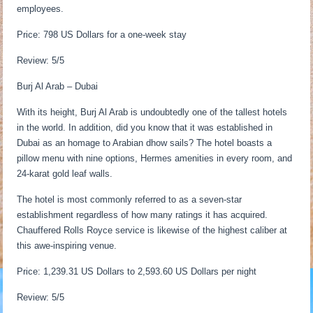
employees.
Price: 798 US Dollars for a one-week stay
Review: 5/5
Burj Al Arab – Dubai
With its height, Burj Al Arab is undoubtedly one of the tallest hotels
in the world. In addition, did you know that it was established in
Dubai as an homage to Arabian dhow sails? The hotel boasts a
pillow menu with nine options, Hermes amenities in every room, and
24-karat gold leaf walls.
The hotel is most commonly referred to as a seven-star
establishment regardless of how many ratings it has acquired.
Chauffered Rolls Royce service is likewise of the highest caliber at
this awe-inspiring venue.
Price: 1,239.31 US Dollars to 2,593.60 US Dollars per night
Review: 5/5