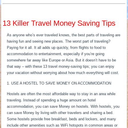
13 Killer Travel Money Saving Tips
As anyone who’s ever traveled knows, the best parts of traveling are
having fun and seeing new places. The worst part of traveling?
Paying for it all. It all adds up quickly, from flights to food to
accommodation to entertainment, especially if you’re going
somewhere far away like Europe or Asia. But it doesn’t have to be
that way – with these 13 travel money-saving tips; you can enjoy
your vacation without worrying about how much everything will cost.
1. USE A HOSTEL TO SAVE MONEY ON ACCOMMODATION
Hostels are often the most affordable way to stay in an area while
traveling. Instead of spending a huge amount on hotel
accommodation, you can save Money on hostels. With hostels, you
can save Money by living with other travelers and sharing a bed.
Some hostels provide free breakfast, beds and lockers, and many
include other amenities such as WiFi hotspots in common areas or