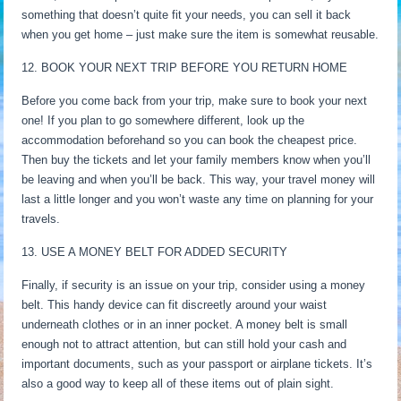
something that doesn’t quite fit your needs, you can sell it back
when you get home – just make sure the item is somewhat reusable.
12. BOOK YOUR NEXT TRIP BEFORE YOU RETURN HOME
Before you come back from your trip, make sure to book your next
one! If you plan to go somewhere different, look up the
accommodation beforehand so you can book the cheapest price.
Then buy the tickets and let your family members know when you’ll
be leaving and when you’ll be back. This way, your travel money will
last a little longer and you won’t waste any time on planning for your
travels.
13. USE A MONEY BELT FOR ADDED SECURITY
Finally, if security is an issue on your trip, consider using a money
belt. This handy device can fit discreetly around your waist
underneath clothes or in an inner pocket. A money belt is small
enough not to attract attention, but can still hold your cash and
important documents, such as your passport or airplane tickets. It’s
also a good way to keep all of these items out of plain sight.