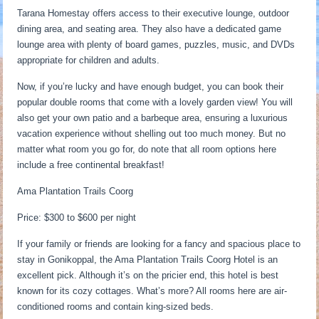
Tarana Homestay offers access to their executive lounge, outdoor
dining area, and seating area. They also have a dedicated game
lounge area with plenty of board games, puzzles, music, and DVDs
appropriate for children and adults.
Now, if you’re lucky and have enough budget, you can book their
popular double rooms that come with a lovely garden view! You will
also get your own patio and a barbeque area, ensuring a luxurious
vacation experience without shelling out too much money. But no
matter what room you go for, do note that all room options here
include a free continental breakfast!
Ama Plantation Trails Coorg
Price: $300 to $600 per night
If your family or friends are looking for a fancy and spacious place to
stay in Gonikoppal, the Ama Plantation Trails Coorg Hotel is an
excellent pick. Although it’s on the pricier end, this hotel is best
known for its cozy cottages. What’s more? All rooms here are air-
conditioned rooms and contain king-sized beds.