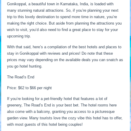
Gonikoppal, a beautiful town in Karnataka, India, is loaded with
many stunning natural attractions. So, if you’re planning your next
trip to this lovely destination to spend more time in nature, you’re
making the right choice. But aside from planning the attractions you
wish to visit, you’d also need to find a great place to stay for your
upcoming trip.
With that said, here’s a compilation of the best hotels and places to
stay in Gonikoppal with reviews and prices! Do note that these
prices may vary depending on the available deals you can snatch as
you go hotel hunting.
The Road’s End
Price: $62 to $66 per night
If you’re looking for a pet-friendly hotel that features a lot of
greenery, The Road’s End is your best bet. The hotel rooms here
also come with a balcony, granting you access to a picturesque
garden view. Many tourists love the cozy vibe this hotel has to offer,
with most guests of this hotel being couples!