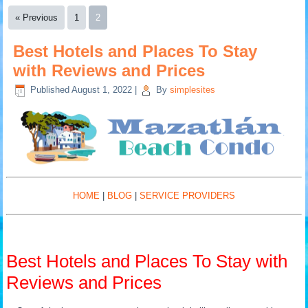
« Previous
1
2
Best Hotels and Places To Stay
with Reviews and Prices
Published
August 1, 2022
|
By
simplesites
HOME
|
BLOG
|
SERVICE PROVIDERS
Best Hotels and Places To Stay with
Reviews and Prices