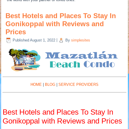
Best Hotels and Places To Stay In
Gonikoppal with Reviews and
Prices
Published
August 1, 2022
|
By
simplesites
HOME
|
BLOG
|
SERVICE PROVIDERS
Best Hotels and Places To Stay In
Gonikoppal with Reviews and Prices