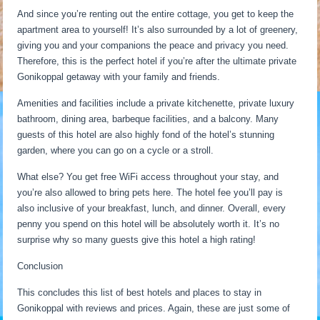
And since you’re renting out the entire cottage, you get to keep the
apartment area to yourself! It’s also surrounded by a lot of greenery,
giving you and your companions the peace and privacy you need.
Therefore, this is the perfect hotel if you’re after the ultimate private
Gonikoppal getaway with your family and friends.
Amenities and facilities include a private kitchenette, private luxury
bathroom, dining area, barbeque facilities, and a balcony. Many
guests of this hotel are also highly fond of the hotel’s stunning
garden, where you can go on a cycle or a stroll.
What else? You get free WiFi access throughout your stay, and
you’re also allowed to bring pets here. The hotel fee you’ll pay is
also inclusive of your breakfast, lunch, and dinner. Overall, every
penny you spend on this hotel will be absolutely worth it. It’s no
surprise why so many guests give this hotel a high rating!
Conclusion
This concludes this list of best hotels and places to stay in
Gonikoppal with reviews and prices. Again, these are just some of