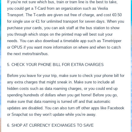
If you’re not sure which bus, train or tram line is the best to take,
you could get a T-Card from an organization such as Veolia
Transport. The T-cards are given out free of charge, and cost €0.50
for single use or €1 for unlimited transport for seven days. When you
purchase your cards, you can ask staff at the bus station to show
you through which stops on the printed map will best suit your
needs. You can also download a timetable app such as Timetripper
or OPUS if you want more information on where and when to catch
the next metro/train/bus.
5. CHECK YOUR PHONE BILL FOR EXTRA CHARGES
Before you leave for your trip, make sure to check your phone bill for
any extra charges that might sneak in. Make sure to include all
hidden costs such as data roaming charges, or you could end up
spending hundreds of dollars when you get home! Before you go,
make sure that data roaming is turned off and that automatic
updates are disabled. You can also turn off other apps like Facebook
or Snapchat so they won’t update while you’re away.
6. SHOP AT CURRENCY EXCHANGES TO SAVE