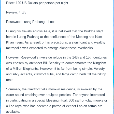
Price: 120 US Dollars per person per night
Review: 4.8/5
Rosewood Luang Prabang – Laos
During his travels across Asia, it is believed that the Buddha slept
here in Luang Prabang at the confluence of the Mekong and Nam
Khan rivers. As a result of his predictions, a significant and wealthy
metropolis was expected to emerge along these riverbanks.
However, Rosewood’s riverside refuge in the 14th and 15th centuries
was chosen by architect Bill Bensley to commemorate the Kingdom
of a Million Elephants. However, it is far from being simple. Velvety
and silky accents, clawfoot tubs, and large camp beds fill the hilltop
tents.
Sommaiy, the riverfront villa monk-in residence, is awoken by the
water sound crashing over sculpted pebbles. For anyone interested
in participating in a special blessing ritual, 800 saffron-clad monks or
a Lao royal who has become a patron of extinct Lao art forms are
available.