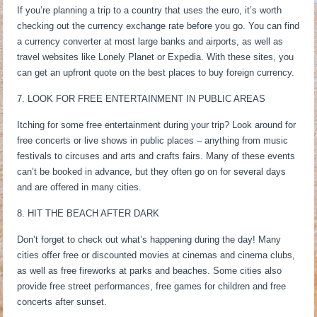
If you’re planning a trip to a country that uses the euro, it’s worth
checking out the currency exchange rate before you go. You can find
a currency converter at most large banks and airports, as well as
travel websites like Lonely Planet or Expedia. With these sites, you
can get an upfront quote on the best places to buy foreign currency.
7. LOOK FOR FREE ENTERTAINMENT IN PUBLIC AREAS
Itching for some free entertainment during your trip? Look around for
free concerts or live shows in public places – anything from music
festivals to circuses and arts and crafts fairs. Many of these events
can’t be booked in advance, but they often go on for several days
and are offered in many cities.
8. HIT THE BEACH AFTER DARK
Don’t forget to check out what’s happening during the day! Many
cities offer free or discounted movies at cinemas and cinema clubs,
as well as free fireworks at parks and beaches. Some cities also
provide free street performances, free games for children and free
concerts after sunset.