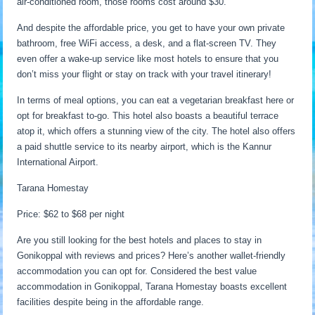
air-conditioned room, those rooms cost around $30.
And despite the affordable price, you get to have your own private
bathroom, free WiFi access, a desk, and a flat-screen TV. They
even offer a wake-up service like most hotels to ensure that you
don’t miss your flight or stay on track with your travel itinerary!
In terms of meal options, you can eat a vegetarian breakfast here or
opt for breakfast to-go. This hotel also boasts a beautiful terrace
atop it, which offers a stunning view of the city. The hotel also offers
a paid shuttle service to its nearby airport, which is the Kannur
International Airport.
Tarana Homestay
Price: $62 to $68 per night
Are you still looking for the best hotels and places to stay in
Gonikoppal with reviews and prices? Here’s another wallet-friendly
accommodation you can opt for. Considered the best value
accommodation in Gonikoppal, Tarana Homestay boasts excellent
facilities despite being in the affordable range.