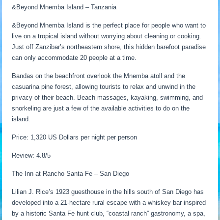
&Beyond Mnemba Island – Tanzania
&Beyond Mnemba Island is the perfect place for people who want to
live on a tropical island without worrying about cleaning or cooking.
Just off Zanzibar’s northeastern shore, this hidden barefoot paradise
can only accommodate 20 people at a time.
Bandas on the beachfront overlook the Mnemba atoll and the
casuarina pine forest, allowing tourists to relax and unwind in the
privacy of their beach. Beach massages, kayaking, swimming, and
snorkeling are just a few of the available activities to do on the
island.
Price: 1,320 US Dollars per night per person
Review: 4.8/5
The Inn at Rancho Santa Fe – San Diego
Lilian J. Rice’s 1923 guesthouse in the hills south of San Diego has
developed into a 21-hectare rural escape with a whiskey bar inspired
by a historic Santa Fe hunt club, “coastal ranch” gastronomy, a spa,