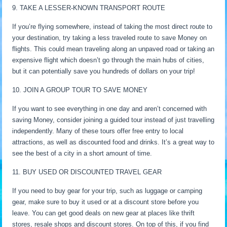
9. TAKE A LESSER-KNOWN TRANSPORT ROUTE
If you’re flying somewhere, instead of taking the most direct route to
your destination, try taking a less traveled route to save Money on
flights. This could mean traveling along an unpaved road or taking an
expensive flight which doesn’t go through the main hubs of cities,
but it can potentially save you hundreds of dollars on your trip!
10. JOIN A GROUP TOUR TO SAVE MONEY
If you want to see everything in one day and aren’t concerned with
saving Money, consider joining a guided tour instead of just travelling
independently. Many of these tours offer free entry to local
attractions, as well as discounted food and drinks. It’s a great way to
see the best of a city in a short amount of time.
11. BUY USED OR DISCOUNTED TRAVEL GEAR
If you need to buy gear for your trip, such as luggage or camping
gear, make sure to buy it used or at a discount store before you
leave. You can get good deals on new gear at places like thrift
stores, resale shops and discount stores. On top of this, if you find