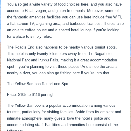
You also get a wide variety of food choices here, and you also have
access to Halal, vegan, and gluten-free meals. Moreover, some of
the fantastic amenities facilities you can use here include free WiFi,
a flat-screen TV, a gaming area, and barbeque facilities. There’s also
an on-site coffee house and a shared hotel lounge if you’re looking
for a place to simply relax.
The Road’s End also happens to be nearby various tourist spots.
This hotel is only twenty kilometers away from The Nagarhole
National Park and Iruppu Falls, making it a great accommodation
spot if you’re planning to visit those places! And since the area is
nearby a river, you can also go fishing here if you’re into that!
The Yellow Bamboo Resort and Spa
Price: $105 to $116 per night
The Yellow Bamboo is a popular accommodation among various
tourists, particularly for visiting families. Aside from its ambient and
intimate atmosphere, many guests love the hotel’s polite and
accommodating staff. Facilities and amenities here consist of the