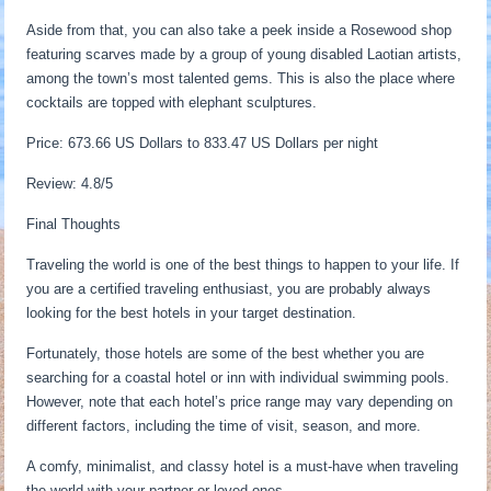
Aside from that, you can also take a peek inside a Rosewood shop
featuring scarves made by a group of young disabled Laotian artists,
among the town’s most talented gems. This is also the place where
cocktails are topped with elephant sculptures.
Price: 673.66 US Dollars to 833.47 US Dollars per night
Review: 4.8/5
Final Thoughts
Traveling the world is one of the best things to happen to your life. If
you are a certified traveling enthusiast, you are probably always
looking for the best hotels in your target destination.
Fortunately, those hotels are some of the best whether you are
searching for a coastal hotel or inn with individual swimming pools.
However, note that each hotel’s price range may vary depending on
different factors, including the time of visit, season, and more.
A comfy, minimalist, and classy hotel is a must-have when traveling
the world with your partner or loved ones.