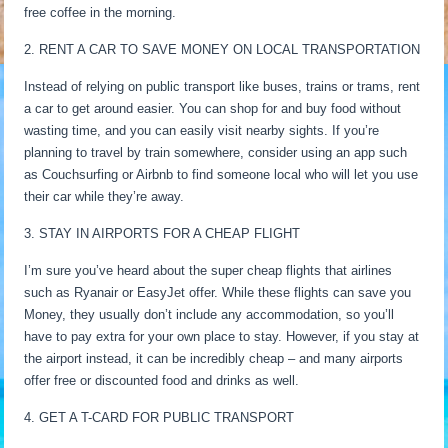
free coffee in the morning.
2. RENT A CAR TO SAVE MONEY ON LOCAL TRANSPORTATION
Instead of relying on public transport like buses, trains or trams, rent
a car to get around easier. You can shop for and buy food without
wasting time, and you can easily visit nearby sights. If you’re
planning to travel by train somewhere, consider using an app such
as Couchsurfing or Airbnb to find someone local who will let you use
their car while they’re away.
3. STAY IN AIRPORTS FOR A CHEAP FLIGHT
I’m sure you’ve heard about the super cheap flights that airlines
such as Ryanair or EasyJet offer. While these flights can save you
Money, they usually don’t include any accommodation, so you’ll
have to pay extra for your own place to stay. However, if you stay at
the airport instead, it can be incredibly cheap – and many airports
offer free or discounted food and drinks as well.
4. GET A T-CARD FOR PUBLIC TRANSPORT