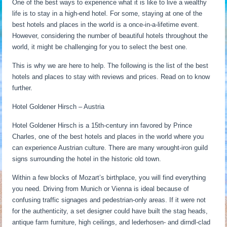
One of the best ways to experience what it is like to live a wealthy
life is to stay in a high-end hotel. For some, staying at one of the
best hotels and places in the world is a once-in-a-lifetime event.
However, considering the number of beautiful hotels throughout the
world, it might be challenging for you to select the best one.
This is why we are here to help. The following is the list of the best
hotels and places to stay with reviews and prices. Read on to know
further.
Hotel Goldener Hirsch – Austria
Hotel Goldener Hirsch is a 15th-century inn favored by Prince
Charles, one of the best hotels and places in the world where you
can experience Austrian culture. There are many wrought-iron guild
signs surrounding the hotel in the historic old town.
Within a few blocks of Mozart’s birthplace, you will find everything
you need. Driving from Munich or Vienna is ideal because of
confusing traffic signages and pedestrian-only areas. If it were not
for the authenticity, a set designer could have built the stag heads,
antique farm furniture, high ceilings, and lederhosen- and dirndl-clad