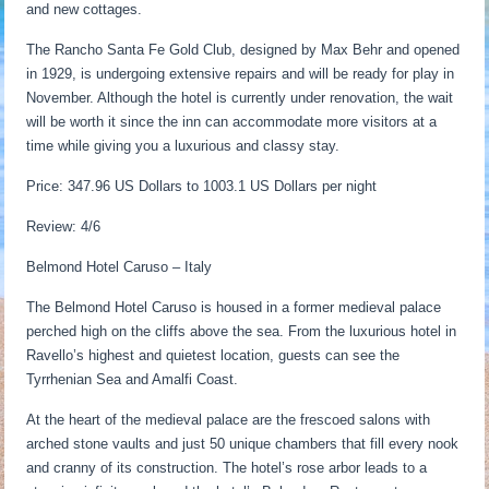
and new cottages.
The Rancho Santa Fe Gold Club, designed by Max Behr and opened
in 1929, is undergoing extensive repairs and will be ready for play in
November. Although the hotel is currently under renovation, the wait
will be worth it since the inn can accommodate more visitors at a
time while giving you a luxurious and classy stay.
Price: 347.96 US Dollars to 1003.1 US Dollars per night
Review: 4/6
Belmond Hotel Caruso – Italy
The Belmond Hotel Caruso is housed in a former medieval palace
perched high on the cliffs above the sea. From the luxurious hotel in
Ravello’s highest and quietest location, guests can see the
Tyrrhenian Sea and Amalfi Coast.
At the heart of the medieval palace are the frescoed salons with
arched stone vaults and just 50 unique chambers that fill every nook
and cranny of its construction. The hotel’s rose arbor leads to a