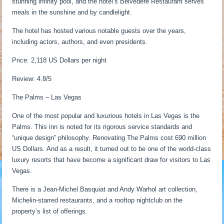
stunning infinity pool, and the hotel’s Belvedere Restaurant serves
meals in the sunshine and by candlelight.
The hotel has hosted various notable guests over the years,
including actors, authors, and even presidents.
Price: 2,118 US Dollars per night
Review: 4.8/5
The Palms – Las Vegas
One of the most popular and luxurious hotels in Las Vegas is the
Palms. This inn is noted for its rigorous service standards and
“unique design” philosophy. Renovating The Palms cost 690 million
US Dollars. And as a result, it turned out to be one of the world-class
luxury resorts that have become a significant draw for visitors to Las
Vegas.
There is a Jean-Michel Basquiat and Andy Warhol art collection,
Michelin-starred restaurants, and a rooftop nightclub on the
property’s list of offerings.