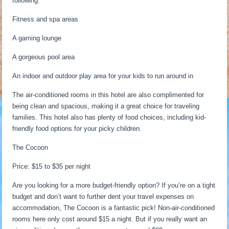
following:
Fitness and spa areas
A gaming lounge
A gorgeous pool area
An indoor and outdoor play area for your kids to run around in
The air-conditioned rooms in this hotel are also complimented for
being clean and spacious, making it a great choice for traveling
families. This hotel also has plenty of food choices, including kid-
friendly food options for your picky children.
The Cocoon
Price: $15 to $35 per night
Are you looking for a more budget-friendly option? If you’re on a tight
budget and don’t want to further dent your travel expenses on
accommodation, The Cocoon is a fantastic pick! Non-air-conditioned
rooms here only cost around $15 a night. But if you really want an