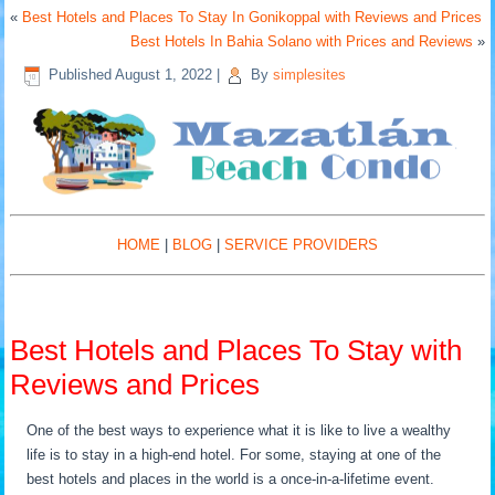
«
Best Hotels and Places To Stay In Gonikoppal with Reviews and Prices
Best Hotels In Bahia Solano with Prices and Reviews
»
Published
August 1, 2022
|
By
simplesites
HOME
|
BLOG
|
SERVICE PROVIDERS
Best Hotels and Places To Stay with
Reviews and Prices
One of the best ways to experience what it is like to live a wealthy
life is to stay in a high-end hotel. For some, staying at one of the
best hotels and places in the world is a once-in-a-lifetime event.