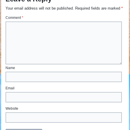
Your email address will not be published.
Required fields are marked
*
Comment
*
Name
Email
Website