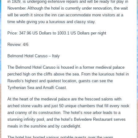
in 1929, is undergoing extensive repairs and will be ready for play in
November. Although the hotel is currently under renovation, the wait
will be worth it since the inn can accommodate more visitors at a
time while giving you a luxurious and classy stay.
Price: 347.96 US Dollars to 1003.1 US Dollars per night
Review: 4/6
Belmond Hotel Caruso – Italy
The Belmond Hotel Caruso is housed in a former medieval palace
perched high on the cliffs above the sea. From the luxurious hotel in
Ravello’s highest and quietest location, guests can see the
Tyrrhenian Sea and Amalfi Coast.
At the heart of the medieval palace are the frescoed salons with
arched stone vaults and just 50 unique chambers that fill every nook
and cranny of its construction. The hotel’s rose arbor leads to a
stunning infinity pool, and the hotel’s Belvedere Restaurant serves
meals in the sunshine and by candlelight.
The hotel has hosted various notable guests over the years,