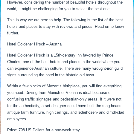
However, considering the number of beautiful hotels throughout the
world, it might be challenging for you to select the best one.
This is why we are here to help. The following is the list of the best
hotels and places to stay with reviews and prices. Read on to know
further.
Hotel Goldener Hirsch – Austria
Hotel Goldener Hirsch is a 15th-century inn favored by Prince
Charles, one of the best hotels and places in the world where you
can experience Austrian culture. There are many wrought-iron guild
signs surrounding the hotel in the historic old town.
Within a few blocks of Mozart’s birthplace, you will find everything
you need. Driving from Munich or Vienna is ideal because of
confusing traffic signages and pedestrian-only areas. If it were not
for the authenticity, a set designer could have built the stag heads,
antique farm furniture, high ceilings, and lederhosen- and dirndl-clad
employees.
Price: 798 US Dollars for a one-week stay