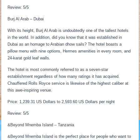
Review: 5/5
Burj Al Arab – Dubai
With its height, Burj Al Arab is undoubtedly one of the tallest hotels
in the world. In addition, did you know that it was established in
Dubai as an homage to Arabian dhow sails? The hotel boasts a
pillow menu with nine options, Hermes amenities in every room, and
24-karat gold leaf walls.
The hotel is most commonly referred to as a seven-star
establishment regardless of how many ratings it has acquired.
Chauffered Rolls Royce service is likewise of the highest caliber at
this awe-inspiring venue.
Price: 1,239.31 US Dollars to 2,593.60 US Dollars per night
Review: 5/5
&Beyond Mnemba Island – Tanzania
&Beyond Mnemba Island is the perfect place for people who want to