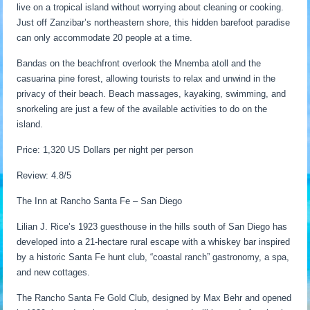
live on a tropical island without worrying about cleaning or cooking.
Just off Zanzibar’s northeastern shore, this hidden barefoot paradise
can only accommodate 20 people at a time.
Bandas on the beachfront overlook the Mnemba atoll and the
casuarina pine forest, allowing tourists to relax and unwind in the
privacy of their beach. Beach massages, kayaking, swimming, and
snorkeling are just a few of the available activities to do on the
island.
Price: 1,320 US Dollars per night per person
Review: 4.8/5
The Inn at Rancho Santa Fe – San Diego
Lilian J. Rice’s 1923 guesthouse in the hills south of San Diego has
developed into a 21-hectare rural escape with a whiskey bar inspired
by a historic Santa Fe hunt club, “coastal ranch” gastronomy, a spa,
and new cottages.
The Rancho Santa Fe Gold Club, designed by Max Behr and opened