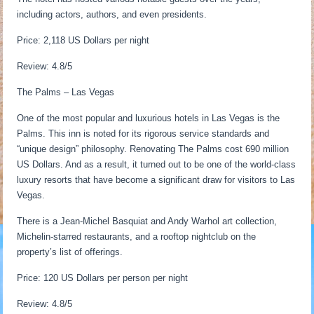
including actors, authors, and even presidents.
Price: 2,118 US Dollars per night
Review: 4.8/5
The Palms – Las Vegas
One of the most popular and luxurious hotels in Las Vegas is the
Palms. This inn is noted for its rigorous service standards and
“unique design” philosophy. Renovating The Palms cost 690 million
US Dollars. And as a result, it turned out to be one of the world-class
luxury resorts that have become a significant draw for visitors to Las
Vegas.
There is a Jean-Michel Basquiat and Andy Warhol art collection,
Michelin-starred restaurants, and a rooftop nightclub on the
property’s list of offerings.
Price: 120 US Dollars per person per night
Review: 4.8/5