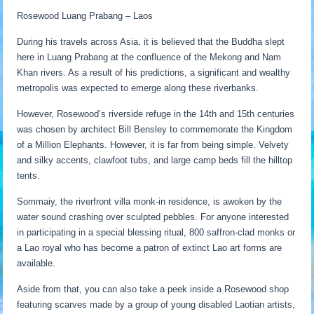
Rosewood Luang Prabang – Laos
During his travels across Asia, it is believed that the Buddha slept
here in Luang Prabang at the confluence of the Mekong and Nam
Khan rivers. As a result of his predictions, a significant and wealthy
metropolis was expected to emerge along these riverbanks.
However, Rosewood’s riverside refuge in the 14th and 15th centuries
was chosen by architect Bill Bensley to commemorate the Kingdom
of a Million Elephants. However, it is far from being simple. Velvety
and silky accents, clawfoot tubs, and large camp beds fill the hilltop
tents.
Sommaiy, the riverfront villa monk-in residence, is awoken by the
water sound crashing over sculpted pebbles. For anyone interested
in participating in a special blessing ritual, 800 saffron-clad monks or
a Lao royal who has become a patron of extinct Lao art forms are
available.
Aside from that, you can also take a peek inside a Rosewood shop
featuring scarves made by a group of young disabled Laotian artists,