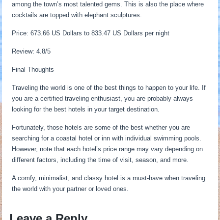
among the town’s most talented gems. This is also the place where
cocktails are topped with elephant sculptures.
Price: 673.66 US Dollars to 833.47 US Dollars per night
Review: 4.8/5
Final Thoughts
Traveling the world is one of the best things to happen to your life. If
you are a certified traveling enthusiast, you are probably always
looking for the best hotels in your target destination.
Fortunately, those hotels are some of the best whether you are
searching for a coastal hotel or inn with individual swimming pools.
However, note that each hotel’s price range may vary depending on
different factors, including the time of visit, season, and more.
A comfy, minimalist, and classy hotel is a must-have when traveling
the world with your partner or loved ones.
Leave a Reply