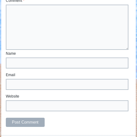
Comment
*
Name
Email
Website