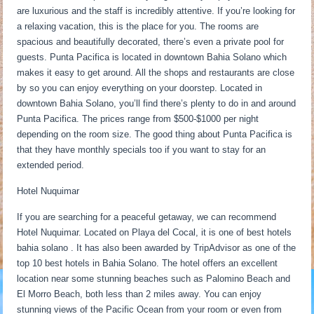
are luxurious and the staff is incredibly attentive. If you’re looking for
a relaxing vacation, this is the place for you. The rooms are
spacious and beautifully decorated, there’s even a private pool for
guests. Punta Pacifica is located in downtown Bahia Solano which
makes it easy to get around. All the shops and restaurants are close
by so you can enjoy everything on your doorstep. Located in
downtown Bahia Solano, you’ll find there’s plenty to do in and around
Punta Pacifica. The prices range from $500-$1000 per night
depending on the room size. The good thing about Punta Pacifica is
that they have monthly specials too if you want to stay for an
extended period.
Hotel Nuquimar
If you are searching for a peaceful getaway, we can recommend
Hotel Nuquimar. Located on Playa del Cocal, it is one of best hotels
bahia solano . It has also been awarded by TripAdvisor as one of the
top 10 best hotels in Bahia Solano. The hotel offers an excellent
location near some stunning beaches such as Palomino Beach and
El Morro Beach, both less than 2 miles away. You can enjoy
stunning views of the Pacific Ocean from your room or even from