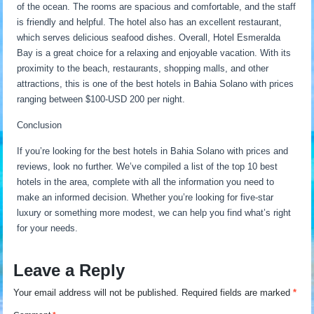
of the ocean. The rooms are spacious and comfortable, and the staff
is friendly and helpful. The hotel also has an excellent restaurant,
which serves delicious seafood dishes. Overall, Hotel Esmeralda
Bay is a great choice for a relaxing and enjoyable vacation. With its
proximity to the beach, restaurants, shopping malls, and other
attractions, this is one of the best hotels in Bahia Solano with prices
ranging between $100-USD 200 per night.
Conclusion
If you’re looking for the best hotels in Bahia Solano with prices and
reviews, look no further. We’ve compiled a list of the top 10 best
hotels in the area, complete with all the information you need to
make an informed decision. Whether you’re looking for five-star
luxury or something more modest, we can help you find what’s right
for your needs.
Leave a Reply
Your email address will not be published.
Required fields are marked
*