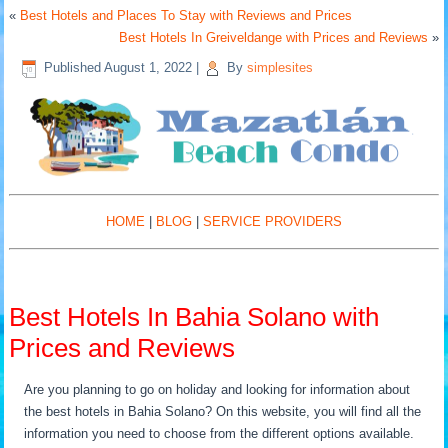
«
Best Hotels and Places To Stay with Reviews and Prices
Best Hotels In Greiveldange with Prices and Reviews
»
Published
August 1, 2022
|
By
simplesites
HOME
|
BLOG
|
SERVICE PROVIDERS
Best Hotels In Bahia Solano with
Prices and Reviews
Are you planning to go on holiday and looking for information about
the best hotels in Bahia Solano? On this website, you will find all the
information you need to choose from the different options available.