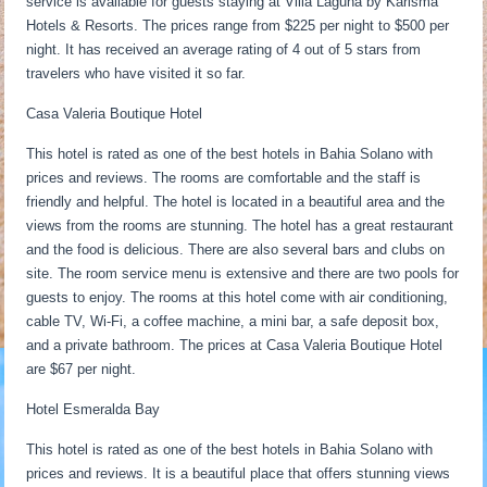
service is available for guests staying at Villa Laguna by Karisma
Hotels & Resorts. The prices range from $225 per night to $500 per
night. It has received an average rating of 4 out of 5 stars from
travelers who have visited it so far.
Casa Valeria Boutique Hotel
This hotel is rated as one of the best hotels in Bahia Solano with
prices and reviews. The rooms are comfortable and the staff is
friendly and helpful. The hotel is located in a beautiful area and the
views from the rooms are stunning. The hotel has a great restaurant
and the food is delicious. There are also several bars and clubs on
site. The room service menu is extensive and there are two pools for
guests to enjoy. The rooms at this hotel come with air conditioning,
cable TV, Wi-Fi, a coffee machine, a mini bar, a safe deposit box,
and a private bathroom. The prices at Casa Valeria Boutique Hotel
are $67 per night.
Hotel Esmeralda Bay
This hotel is rated as one of the best hotels in Bahia Solano with
prices and reviews. It is a beautiful place that offers stunning views