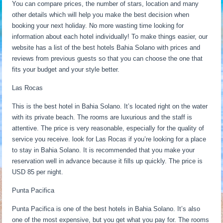
You can compare prices, the number of stars, location and many
other details which will help you make the best decision when
booking your next holiday. No more wasting time looking for
information about each hotel individually! To make things easier, our
website has a list of the best hotels Bahia Solano with prices and
reviews from previous guests so that you can choose the one that
fits your budget and your style better.
Las Rocas
This is the best hotel in Bahia Solano. It’s located right on the water
with its private beach. The rooms are luxurious and the staff is
attentive. The price is very reasonable, especially for the quality of
service you receive. look for Las Rocas if you’re looking for a place
to stay in Bahia Solano. It is recommended that you make your
reservation well in advance because it fills up quickly. The price is
USD 85 per night.
Punta Pacifica
Punta Pacifica is one of the best hotels in Bahia Solano. It’s also
one of the most expensive, but you get what you pay for. The rooms