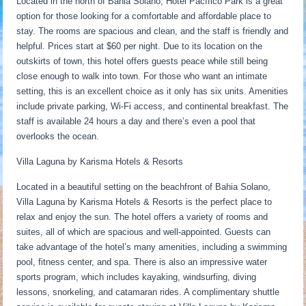
Located in the north of Bahia Solano, Hotel Pacífico Park is a great
option for those looking for a comfortable and affordable place to
stay. The rooms are spacious and clean, and the staff is friendly and
helpful. Prices start at $60 per night. Due to its location on the
outskirts of town, this hotel offers guests peace while still being
close enough to walk into town. For those who want an intimate
setting, this is an excellent choice as it only has six units. Amenities
include private parking, Wi-Fi access, and continental breakfast. The
staff is available 24 hours a day and there’s even a pool that
overlooks the ocean.
Villa Laguna by Karisma Hotels & Resorts
Located in a beautiful setting on the beachfront of Bahia Solano,
Villa Laguna by Karisma Hotels & Resorts is the perfect place to
relax and enjoy the sun. The hotel offers a variety of rooms and
suites, all of which are spacious and well-appointed. Guests can
take advantage of the hotel’s many amenities, including a swimming
pool, fitness center, and spa. There is also an impressive water
sports program, which includes kayaking, windsurfing, diving
lessons, snorkeling, and catamaran rides. A complimentary shuttle