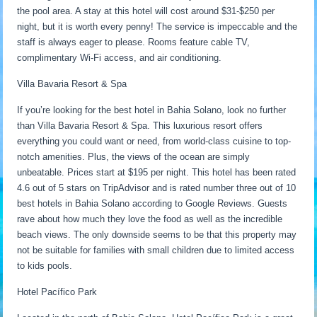
the pool area. A stay at this hotel will cost around $31-$250 per
night, but it is worth every penny! The service is impeccable and the
staff is always eager to please. Rooms feature cable TV,
complimentary Wi-Fi access, and air conditioning.
Villa Bavaria Resort & Spa
If you’re looking for the best hotel in Bahia Solano, look no further
than Villa Bavaria Resort & Spa. This luxurious resort offers
everything you could want or need, from world-class cuisine to top-
notch amenities. Plus, the views of the ocean are simply
unbeatable. Prices start at $195 per night. This hotel has been rated
4.6 out of 5 stars on TripAdvisor and is rated number three out of 10
best hotels in Bahia Solano according to Google Reviews. Guests
rave about how much they love the food as well as the incredible
beach views. The only downside seems to be that this property may
not be suitable for families with small children due to limited access
to kids pools.
Hotel Pacífico Park