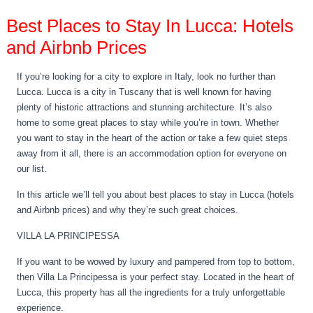
Best Places to Stay In Lucca: Hotels
and Airbnb Prices
If you’re looking for a city to explore in Italy, look no further than
Lucca. Lucca is a city in Tuscany that is well known for having
plenty of historic attractions and stunning architecture. It’s also
home to some great places to stay while you’re in town. Whether
you want to stay in the heart of the action or take a few quiet steps
away from it all, there is an accommodation option for everyone on
our list.
In this article we’ll tell you about best places to stay in Lucca (hotels
and Airbnb prices) and why they’re such great choices.
VILLA LA PRINCIPESSA
If you want to be wowed by luxury and pampered from top to bottom,
then Villa La Principessa is your perfect stay. Located in the heart of
Lucca, this property has all the ingredients for a truly unforgettable
experience.