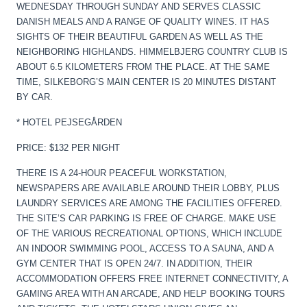
WEDNESDAY THROUGH SUNDAY AND SERVES CLASSIC
DANISH MEALS AND A RANGE OF QUALITY WINES. IT HAS
SIGHTS OF THEIR BEAUTIFUL GARDEN AS WELL AS THE
NEIGHBORING HIGHLANDS. HIMMELBJERG COUNTRY CLUB IS
ABOUT 6.5 KILOMETERS FROM THE PLACE. AT THE SAME
TIME, SILKEBORG’S MAIN CENTER IS 20 MINUTES DISTANT
BY CAR.
* HOTEL PEJSEGÅRDEN
PRICE: $132 PER NIGHT
THERE IS A 24-HOUR PEACEFUL WORKSTATION,
NEWSPAPERS ARE AVAILABLE AROUND THEIR LOBBY, PLUS
LAUNDRY SERVICES ARE AMONG THE FACILITIES OFFERED.
THE SITE’S CAR PARKING IS FREE OF CHARGE. MAKE USE
OF THE VARIOUS RECREATIONAL OPTIONS, WHICH INCLUDE
AN INDOOR SWIMMING POOL, ACCESS TO A SAUNA, AND A
GYM CENTER THAT IS OPEN 24/7. IN ADDITION, THEIR
ACCOMMODATION OFFERS FREE INTERNET CONNECTIVITY, A
GAMING AREA WITH AN ARCADE, AND HELP BOOKING TOURS