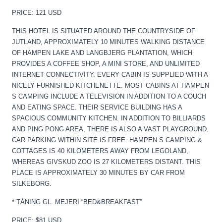
PRICE: 121 USD
THIS HOTEL IS SITUATED AROUND THE COUNTRYSIDE OF
JUTLAND, APPROXIMATELY 10 MINUTES WALKING DISTANCE
OF HAMPEN LAKE AND LANGBJERG PLANTATION, WHICH
PROVIDES A COFFEE SHOP, A MINI STORE, AND UNLIMITED
INTERNET CONNECTIVITY. EVERY CABIN IS SUPPLIED WITH A
NICELY FURNISHED KITCHENETTE. MOST CABINS AT HAMPEN
S CAMPING INCLUDE A TELEVISION IN ADDITION TO A COUCH
AND EATING SPACE. THEIR SERVICE BUILDING HAS A
SPACIOUS COMMUNITY KITCHEN. IN ADDITION TO BILLIARDS
AND PING PONG AREA, THERE IS ALSO A VAST PLAYGROUND.
CAR PARKING WITHIN SITE IS FREE. HAMPEN S CAMPING &
COTTAGES IS 40 KILOMETERS AWAY FROM LEGOLAND,
WHEREAS GIVSKUD ZOO IS 27 KILOMETERS DISTANT. THIS
PLACE IS APPROXIMATELY 30 MINUTES BY CAR FROM
SILKEBORG.
* TÅNING GL. MEJERI “BED&BREAKFAST”
PRICE: $81 USD