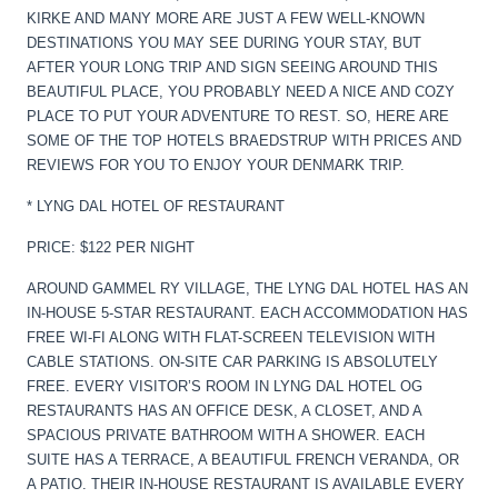
KIRKE AND MANY MORE ARE JUST A FEW WELL-KNOWN
DESTINATIONS YOU MAY SEE DURING YOUR STAY, BUT
AFTER YOUR LONG TRIP AND SIGN SEEING AROUND THIS
BEAUTIFUL PLACE, YOU PROBABLY NEED A NICE AND COZY
PLACE TO PUT YOUR ADVENTURE TO REST. SO, HERE ARE
SOME OF THE TOP HOTELS BRAEDSTRUP WITH PRICES AND
REVIEWS FOR YOU TO ENJOY YOUR DENMARK TRIP.
* LYNG DAL HOTEL OF RESTAURANT
PRICE: $122 PER NIGHT
AROUND GAMMEL RY VILLAGE, THE LYNG DAL HOTEL HAS AN
IN-HOUSE 5-STAR RESTAURANT. EACH ACCOMMODATION HAS
FREE WI-FI ALONG WITH FLAT-SCREEN TELEVISION WITH
CABLE STATIONS. ON-SITE CAR PARKING IS ABSOLUTELY
FREE. EVERY VISITOR’S ROOM IN LYNG DAL HOTEL OG
RESTAURANTS HAS AN OFFICE DESK, A CLOSET, AND A
SPACIOUS PRIVATE BATHROOM WITH A SHOWER. EACH
SUITE HAS A TERRACE, A BEAUTIFUL FRENCH VERANDA, OR
A PATIO. THEIR IN-HOUSE RESTAURANT IS AVAILABLE EVERY