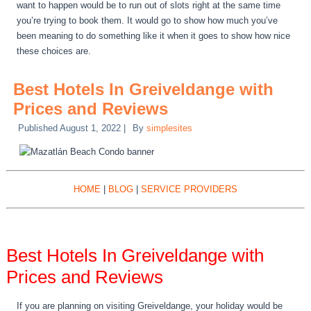
want to happen would be to run out of slots right at the same time
you’re trying to book them. It would go to show how much you’ve
been meaning to do something like it when it goes to show how nice
these choices are.
Best Hotels In Greiveldange with
Prices and Reviews
Published
August 1, 2022
|
By
simplesites
HOME
|
BLOG
|
SERVICE PROVIDERS
Best Hotels In Greiveldange with
Prices and Reviews
If you are planning on visiting Greiveldange, your holiday would be