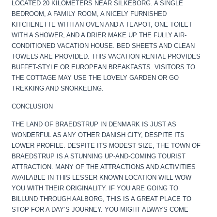
LOCATED 20 KILOMETERS NEAR SILKEBORG. A SINGLE
BEDROOM, A FAMILY ROOM, A NICELY FURNISHED
KITCHENETTE WITH AN OVEN AND A TEAPOT, ONE TOILET
WITH A SHOWER, AND A DRIER MAKE UP THE FULLY AIR-
CONDITIONED VACATION HOUSE. BED SHEETS AND CLEAN
TOWELS ARE PROVIDED. THIS VACATION RENTAL PROVIDES
BUFFET-STYLE OR EUROPEAN BREAKFASTS. VISITORS TO
THE COTTAGE MAY USE THE LOVELY GARDEN OR GO
TREKKING AND SNORKELING.
CONCLUSION
THE LAND OF BRAEDSTRUP IN DENMARK IS JUST AS
WONDERFUL AS ANY OTHER DANISH CITY, DESPITE ITS
LOWER PROFILE. DESPITE ITS MODEST SIZE, THE TOWN OF
BRAEDSTRUP IS A STUNNING UP-AND-COMING TOURIST
ATTRACTION. MANY OF THE ATTRACTIONS AND ACTIVITIES
AVAILABLE IN THIS LESSER-KNOWN LOCATION WILL WOW
YOU WITH THEIR ORIGINALITY. IF YOU ARE GOING TO
BILLUND THROUGH AALBORG, THIS IS A GREAT PLACE TO
STOP FOR A DAY’S JOURNEY. YOU MIGHT ALWAYS COME