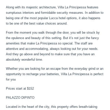
Along with its majestic architecture, Villa La Principessa features
sumptuous interiors and formidable security measures. In addition to
being one of the most popular Lucca hotel options, it also happens
to be one of the best value choices around.
From the moment you walk through the door, you will be struck by
the opulence and beauty of this setting. But it’s not just the fancy
amenities that make La Principessa so special. The staff are
attentive and accommodating, always looking out for your needs.
And they go above and beyond to make sure that you have an
absolutely wonderful time.
Whether you are looking for an escape from the everyday grind or an
opportunity to recharge your batteries, Villa La Principessa is perfect
for you
Prices start at $152
PALAZZO DIPINTO
Located in the heart of the city, this property offers breath-taking