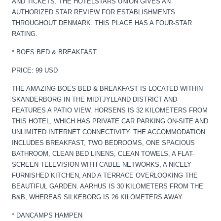
AND TICKETS. THE HOTELSTARS UNION GIVES AN
AUTHORIZED STAR REVIEW FOR ESTABLISHMENTS
THROUGHOUT DENMARK. THIS PLACE HAS A FOUR-STAR
RATING.
* BOES BED & BREAKFAST
PRICE: 99 USD
THE AMAZING BOES BED & BREAKFAST IS LOCATED WITHIN
SKANDERBORG IN THE MIDTJYLLAND DISTRICT AND
FEATURES A PATIO VIEW. HORSENS IS 32 KILOMETERS FROM
THIS HOTEL, WHICH HAS PRIVATE CAR PARKING ON-SITE AND
UNLIMITED INTERNET CONNECTIVITY. THE ACCOMMODATION
INCLUDES BREAKFAST, TWO BEDROOMS, ONE SPACIOUS
BATHROOM, CLEAN BED LINENS, CLEAN TOWELS, A FLAT-
SCREEN TELEVISION WITH CABLE NETWORKS, A NICELY
FURNISHED KITCHEN, AND A TERRACE OVERLOOKING THE
BEAUTIFUL GARDEN. AARHUS IS 30 KILOMETERS FROM THE
B&B, WHEREAS SILKEBORG IS 26 KILOMETERS AWAY.
* DANCAMPS HAMPEN