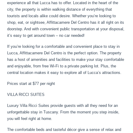
experience all that Lucca has to offer. Located in the heart of the
city, the property is within walking distance of everything that
tourists and locals alike could desire. Whether you’re looking to
shop, eat, or sightsee, Affittacamere Del Centro has it all right on its
doorstep. And with convenient public transportation at your disposal,
it’s easy to get around town – no car needed!
If you’re looking for a comfortable and convenient place to stay in
Lucca, Affittacamere Del Centro is the perfect option. The property
has a host of amenities and facilities to make your stay comfortable
and enjoyable, from free Wi-Fi to a private parking lot. Plus, the
central location makes it easy to explore all of Lucca’s attractions.
Prices start at $77 per night
VILLA RICCI SUITES
Luxury Villa Ricci Suites provide guests with all they need for an
unforgettable stay in Tuscany. From the moment you step inside,
you will feel right at home.
The comfortable beds and tasteful décor give a sense of relax and