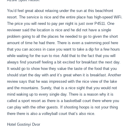
You’d feel great about relaxing under the sun at this beachfront
resort. The service is nice and the entire place has high-speed WiFi.
The price you will need to pay per night is just over P4511. One
reviewer said the location is nice and he did not have a single
problem going to all the places he needed to go to given the short
amount of time he had there. There is even a swimming pool here
that you can access in case you want to take a dip for a few hours
while waiting for the sun to rise. Add that to the fact that you will
always find yourself feeling a bit excited for breakfast the next day.
It would go to show how they value the taste of the food that you
should start the day with and it’s great when it is breakfast. Another
review says that he was impressed with the nice view of the lake
and the mountains. Surely, that is a nice sight that you would not
mind waking up to every single day. There is a reason why it is
called a sport resort as there is a basketball court there where you
can play with the other guests. If shooting hoops is not your thing
there there is also a volleyball court that’s also nice.
Hotel Gostinyi Dvor