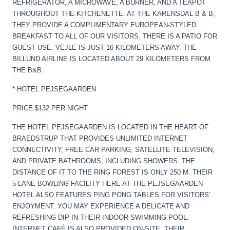
REFRIGERATOR, A MICROWAVE, A BURNER, AND A TEAPOT
THROUGHOUT THE KITCHENETTE. AT THE KARENSDAL B & B,
THEY PROVIDE A COMPLIMENTARY EUROPEAN-STYLED
BREAKFAST TO ALL OF OUR VISITORS. THERE IS A PATIO FOR
GUEST USE. VEJLE IS JUST 16 KILOMETERS AWAY. THE
BILLUND AIRLINE IS LOCATED ABOUT 29 KILOMETERS FROM
THE B&B.
* HOTEL PEJSEGAARDEN
PRICE:$132 PER NIGHT
THE HOTEL PEJSEGAARDEN IS LOCATED IN THE HEART OF
BRAEDSTRUP THAT PROVIDES UNLIMITED INTERNET
CONNECTIVITY, FREE CAR PARKING, SATELLITE TELEVISION,
AND PRIVATE BATHROOMS, INCLUDING SHOWERS. THE
DISTANCE OF IT TO THE RING FOREST IS ONLY 250 M. THEIR
5-LANE BOWLING FACILITY HERE AT THE PEJSEGAARDEN
HOTEL ALSO FEATURES PING PONG TABLES FOR VISITORS’
ENJOYMENT. YOU MAY EXPERIENCE A DELICATE AND
REFRESHING DIP IN THEIR INDOOR SWIMMING POOL.
INTERNET CAFÉ IS ALSO PROVIDED ON-SITE. THEIR