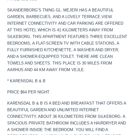
SKANDERBORG’S TNING GL. MEJERI HAS A BEAUTIFUL
GARDEN, BARBECUES, AND A LOVELY TERRACE VIEW.
INTERNET CONNECTIVITY AND CAR PARKING ARE OFFERED
AT THIS HOTEL WHICH IS 41 KILOMETERS AWAY FROM
SILKEBORG. THIS APARTMENT FEATURES THREE EXCELLENT
BEDROOMS, A FLAT-SCREEN TV WITH CABLE STATIONS, A
FULLY FURNISHED KITCHENETTE, A WASHER AND DRYER,
AND A SHOWER-EQUIPPED TOILET. THERE ARE CLEAN
TOWELS AND SHEETS. THIS PLACE IS 30 MILES FROM
AARHUS AND 44 KM AWAY FROM VEJLE.
* KARENSDAL B & B
PRICE:$64 PER NIGHT
KARENSDAL B & B IS A BED AND BREAKFAST THAT OFFERS A
BEAUTIFUL GARDEN AND UNLIMITED INTERNET
CONNECTIVITY, ABOUT 36 KILOMETERS FROM SILKEBORG. A
SPACIOUS PRIVATE BATHROOM INCLUDES A HAIRDRYER AND
A SHOWER INSIDE THE BEDROOM. YOU WILL FIND A