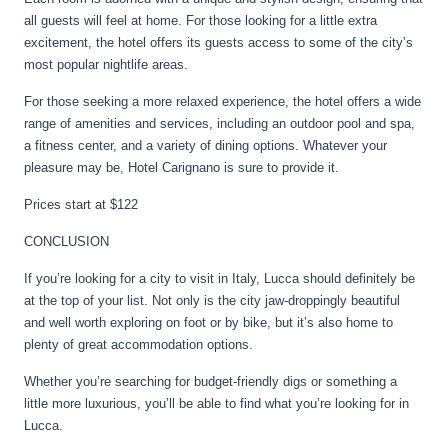
all guests will feel at home. For those looking for a little extra
excitement, the hotel offers its guests access to some of the city’s
most popular nightlife areas.
For those seeking a more relaxed experience, the hotel offers a wide
range of amenities and services, including an outdoor pool and spa,
a fitness center, and a variety of dining options. Whatever your
pleasure may be, Hotel Carignano is sure to provide it.
Prices start at $122
CONCLUSION
If you’re looking for a city to visit in Italy, Lucca should definitely be
at the top of your list. Not only is the city jaw-droppingly beautiful
and well worth exploring on foot or by bike, but it’s also home to
plenty of great accommodation options.
Whether you’re searching for budget-friendly digs or something a
little more luxurious, you’ll be able to find what you’re looking for in
Lucca.