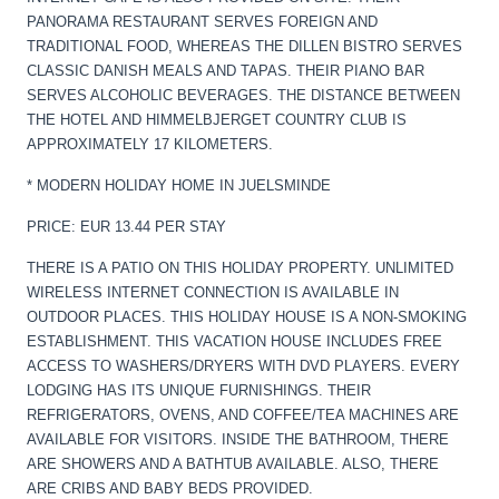
PANORAMA RESTAURANT SERVES FOREIGN AND
TRADITIONAL FOOD, WHEREAS THE DILLEN BISTRO SERVES
CLASSIC DANISH MEALS AND TAPAS. THEIR PIANO BAR
SERVES ALCOHOLIC BEVERAGES. THE DISTANCE BETWEEN
THE HOTEL AND HIMMELBJERGET COUNTRY CLUB IS
APPROXIMATELY 17 KILOMETERS.
* MODERN HOLIDAY HOME IN JUELSMINDE
PRICE: EUR 13.44 PER STAY
THERE IS A PATIO ON THIS HOLIDAY PROPERTY. UNLIMITED
WIRELESS INTERNET CONNECTION IS AVAILABLE IN
OUTDOOR PLACES. THIS HOLIDAY HOUSE IS A NON-SMOKING
ESTABLISHMENT. THIS VACATION HOUSE INCLUDES FREE
ACCESS TO WASHERS/DRYERS WITH DVD PLAYERS. EVERY
LODGING HAS ITS UNIQUE FURNISHINGS. THEIR
REFRIGERATORS, OVENS, AND COFFEE/TEA MACHINES ARE
AVAILABLE FOR VISITORS. INSIDE THE BATHROOM, THERE
ARE SHOWERS AND A BATHTUB AVAILABLE. ALSO, THERE
ARE CRIBS AND BABY BEDS PROVIDED.