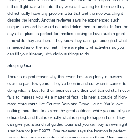
if their flight was a bit late, they were still waiting for them so they
did not really have any problem after that and the ride was alright
despite the length. Another reviewer says he experienced such
unique tours and he would not mind doing them all again. In fact, he
says this place is perfect for families looking to have such a great
time while they are there. They know they can’t get enough of what
is needed as of the moment. There are plenty of activities so you
can fill your itinerary with glorious things to do.
Sleeping Giant
There is a good reason why this resort has won plenty of awards
over the past few years. They’ve been in and out when it comes to
doing what is best for their business and their well-trained staff never
fails to impress you. As a matter of fact, it is near a couple of high-
rated restaurants like Country Barn and Grove House. You’d love
nothing more than to explore the great outdoors while you are at your
office desk and that is exactly what is going to happen here. They
can give you a bunch of guided tours and you can buy an overnight
stay here for just P9977. One reviewer says the location is perfect
for day trips so you can do a lot during your stay there. Also, some