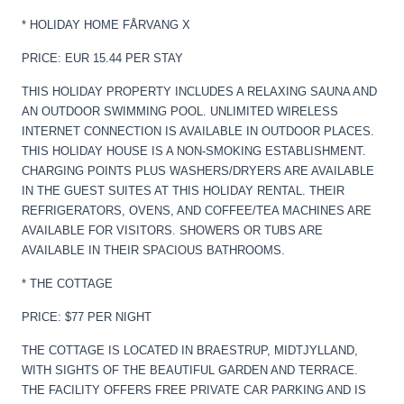
* HOLIDAY HOME FÅRVANG X
PRICE: EUR 15.44 PER STAY
THIS HOLIDAY PROPERTY INCLUDES A RELAXING SAUNA AND
AN OUTDOOR SWIMMING POOL. UNLIMITED WIRELESS
INTERNET CONNECTION IS AVAILABLE IN OUTDOOR PLACES.
THIS HOLIDAY HOUSE IS A NON-SMOKING ESTABLISHMENT.
CHARGING POINTS PLUS WASHERS/DRYERS ARE AVAILABLE
IN THE GUEST SUITES AT THIS HOLIDAY RENTAL. THEIR
REFRIGERATORS, OVENS, AND COFFEE/TEA MACHINES ARE
AVAILABLE FOR VISITORS. SHOWERS OR TUBS ARE
AVAILABLE IN THEIR SPACIOUS BATHROOMS.
* THE COTTAGE
PRICE: $77 PER NIGHT
THE COTTAGE IS LOCATED IN BRAESTRUP, MIDTJYLLAND,
WITH SIGHTS OF THE BEAUTIFUL GARDEN AND TERRACE.
THE FACILITY OFFERS FREE PRIVATE CAR PARKING AND IS