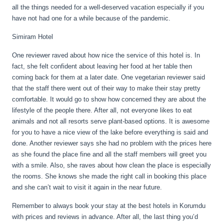
all the things needed for a well-deserved vacation especially if you
have not had one for a while because of the pandemic.
Simiram Hotel
One reviewer raved about how nice the service of this hotel is. In
fact, she felt confident about leaving her food at her table then
coming back for them at a later date. One vegetarian reviewer said
that the staff there went out of their way to make their stay pretty
comfortable. It would go to show how concerned they are about the
lifestyle of the people there. After all, not everyone likes to eat
animals and not all resorts serve plant-based options. It is awesome
for you to have a nice view of the lake before everything is said and
done. Another reviewer says she had no problem with the prices here
as she found the place fine and all the staff members will greet you
with a smile. Also, she raves about how clean the place is especially
the rooms. She knows she made the right call in booking this place
and she can’t wait to visit it again in the near future.
Remember to always book your stay at the best hotels in Korumdu
with prices and reviews in advance. After all, the last thing you’d