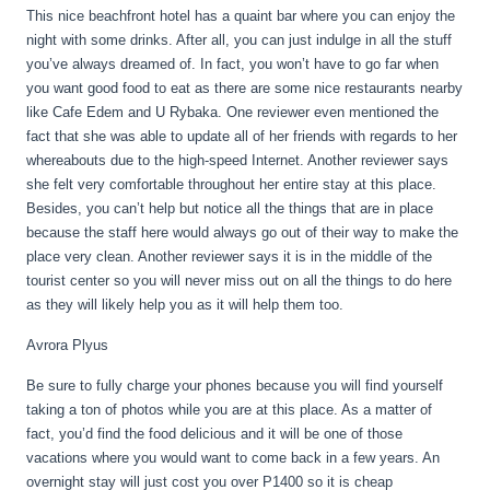
This nice beachfront hotel has a quaint bar where you can enjoy the
night with some drinks. After all, you can just indulge in all the stuff
you’ve always dreamed of. In fact, you won’t have to go far when
you want good food to eat as there are some nice restaurants nearby
like Cafe Edem and U Rybaka. One reviewer even mentioned the
fact that she was able to update all of her friends with regards to her
whereabouts due to the high-speed Internet. Another reviewer says
she felt very comfortable throughout her entire stay at this place.
Besides, you can’t help but notice all the things that are in place
because the staff here would always go out of their way to make the
place very clean. Another reviewer says it is in the middle of the
tourist center so you will never miss out on all the things to do here
as they will likely help you as it will help them too.
Avrora Plyus
Be sure to fully charge your phones because you will find yourself
taking a ton of photos while you are at this place. As a matter of
fact, you’d find the food delicious and it will be one of those
vacations where you would want to come back in a few years. An
overnight stay will just cost you over P1400 so it is cheap