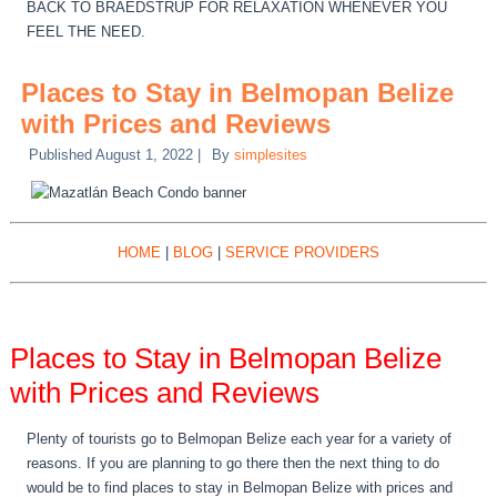
BACK TO BRAEDSTRUP FOR RELAXATION WHENEVER YOU
FEEL THE NEED.
Places to Stay in Belmopan Belize
with Prices and Reviews
Published
August 1, 2022
|
By
simplesites
HOME
|
BLOG
|
SERVICE PROVIDERS
Places to Stay in Belmopan Belize
with Prices and Reviews
Plenty of tourists go to Belmopan Belize each year for a variety of
reasons. If you are planning to go there then the next thing to do
would be to find places to stay in Belmopan Belize with prices and