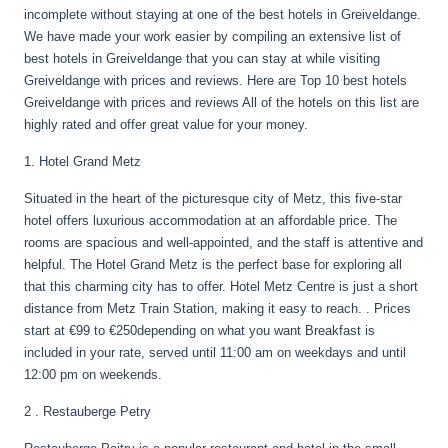
incomplete without staying at one of the best hotels in Greiveldange.
We have made your work easier by compiling an extensive list of
best hotels in Greiveldange that you can stay at while visiting
Greiveldange with prices and reviews. Here are Top 10 best hotels
Greiveldange with prices and reviews All of the hotels on this list are
highly rated and offer great value for your money.
1. Hotel Grand Metz
Situated in the heart of the picturesque city of Metz, this five-star
hotel offers luxurious accommodation at an affordable price. The
rooms are spacious and well-appointed, and the staff is attentive and
helpful. The Hotel Grand Metz is the perfect base for exploring all
that this charming city has to offer. Hotel Metz Centre is just a short
distance from Metz Train Station, making it easy to reach. . Prices
start at €99 to €250depending on what you want Breakfast is
included in your rate, served until 11:00 am on weekdays and until
12:00 pm on weekends.
2 . Restauberge Petry