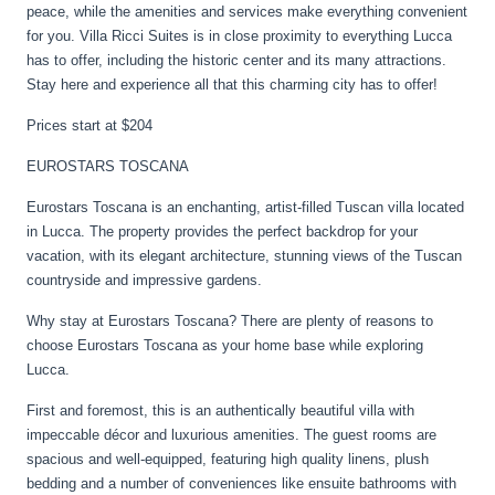
peace, while the amenities and services make everything convenient
for you. Villa Ricci Suites is in close proximity to everything Lucca
has to offer, including the historic center and its many attractions.
Stay here and experience all that this charming city has to offer!
Prices start at $204
EUROSTARS TOSCANA
Eurostars Toscana is an enchanting, artist-filled Tuscan villa located
in Lucca. The property provides the perfect backdrop for your
vacation, with its elegant architecture, stunning views of the Tuscan
countryside and impressive gardens.
Why stay at Eurostars Toscana? There are plenty of reasons to
choose Eurostars Toscana as your home base while exploring
Lucca.
First and foremost, this is an authentically beautiful villa with
impeccable décor and luxurious amenities. The guest rooms are
spacious and well-equipped, featuring high quality linens, plush
bedding and a number of conveniences like ensuite bathrooms with