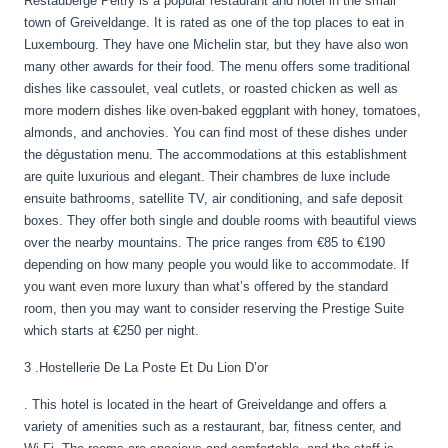
Restauberge Peitry is a popular restaurant and hotel in the small
town of Greiveldange. It is rated as one of the top places to eat in
Luxembourg. They have one Michelin star, but they have also won
many other awards for their food. The menu offers some traditional
dishes like cassoulet, veal cutlets, or roasted chicken as well as
more modern dishes like oven-baked eggplant with honey, tomatoes,
almonds, and anchovies. You can find most of these dishes under
the dégustation menu. The accommodations at this establishment
are quite luxurious and elegant. Their chambres de luxe include
ensuite bathrooms, satellite TV, air conditioning, and safe deposit
boxes. They offer both single and double rooms with beautiful views
over the nearby mountains. The price ranges from €85 to €190
depending on how many people you would like to accommodate. If
you want even more luxury than what’s offered by the standard
room, then you may want to consider reserving the Prestige Suite
which starts at €250 per night.
3 .Hostellerie De La Poste Et Du Lion D’or
. This hotel is located in the heart of Greiveldange and offers a
variety of amenities such as a restaurant, bar, fitness center, and