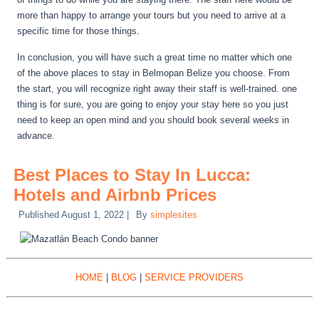
more than happy to arrange your tours but you need to arrive at a
specific time for those things.
In conclusion, you will have such a great time no matter which one
of the above places to stay in Belmopan Belize you choose. From
the start, you will recognize right away their staff is well-trained. one
thing is for sure, you are going to enjoy your stay here so you just
need to keep an open mind and you should book several weeks in
advance.
Best Places to Stay In Lucca:
Hotels and Airbnb Prices
Published
August 1, 2022
|
By
simplesites
HOME
|
BLOG
|
SERVICE PROVIDERS