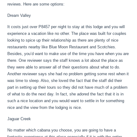
reviews. Here are some options:
Dream Valley
It costs just over P8457 per night to stay at this lodge and you will
experience a vacation like no other. The place was built for couples
looking to spice up their relationship as there are plenty of nice
restaurants nearby like Blue Moon Restaurant and Scotchies.
Besides, you’d want to make use of the time you have when you are
there. One reviewer says the staff knows a lot about the place as
they were able to answer all of their questions about what to do.
Another reviewer says she had no problem getting some rest when it
was time to sleep. Also, she loved the fact that the staff did their
part in setting up their tours so they did not have much of a problem
of what to do the next day. In fact, she adored the fact that it is in
such a nice location and you would want to settle in for something
nice and the view from the lodging is nice.
Jaguar Creek
No matter which cabana you choose, you are going to have a
fantastic experience at this place especially if it is with the entire