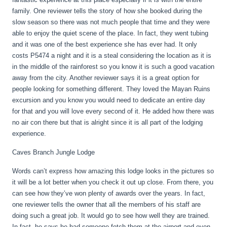
family. One reviewer tells the story of how she booked during the
slow season so there was not much people that time and they were
able to enjoy the quiet scene of the place. In fact, they went tubing
and it was one of the best experience she has ever had. It only
costs P5474 a night and it is a steal considering the location as it is
in the middle of the rainforest so you know it is such a good vacation
away from the city. Another reviewer says it is a great option for
people looking for something different. They loved the Mayan Ruins
excursion and you know you would need to dedicate an entire day
for that and you will love every second of it. He added how there was
no air con there but that is alright since it is all part of the lodging
experience.
Caves Branch Jungle Lodge
Words can’t express how amazing this lodge looks in the pictures so
it will be a lot better when you check it out up close. From there, you
can see how they’ve won plenty of awards over the years. In fact,
one reviewer tells the owner that all the members of his staff are
doing such a great job. It would go to see how well they are trained.
In fact, he says he had someone fetch them at the airport and even