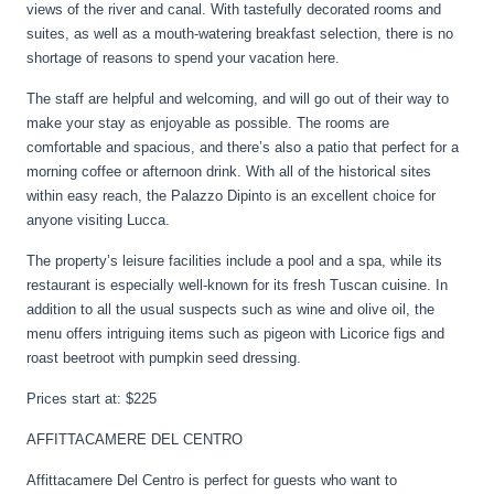
views of the river and canal. With tastefully decorated rooms and
suites, as well as a mouth-watering breakfast selection, there is no
shortage of reasons to spend your vacation here.
The staff are helpful and welcoming, and will go out of their way to
make your stay as enjoyable as possible. The rooms are
comfortable and spacious, and there’s also a patio that perfect for a
morning coffee or afternoon drink. With all of the historical sites
within easy reach, the Palazzo Dipinto is an excellent choice for
anyone visiting Lucca.
The property’s leisure facilities include a pool and a spa, while its
restaurant is especially well-known for its fresh Tuscan cuisine. In
addition to all the usual suspects such as wine and olive oil, the
menu offers intriguing items such as pigeon with Licorice figs and
roast beetroot with pumpkin seed dressing.
Prices start at: $225
AFFITTACAMERE DEL CENTRO
Affittacamere Del Centro is perfect for guests who want to