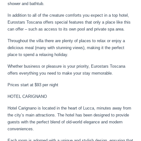
shower and bathtub.
In addition to all of the creature comforts you expect in a top hotel,
Eurostars Toscana offers special features that only a place like this
can offer – such as access to its own pool and private spa area.
Throughout the villa there are plenty of places to relax or enjoy a
delicious meal (many with stunning views), making it the perfect
place to spend a relaxing holiday.
Whether business or pleasure is your priority, Eurostars Toscana
offers everything you need to make your stay memorable.
Prices start at $93 per night
HOTEL CARIGNANO
Hotel Carignano is located in the heart of Lucca, minutes away from
the city’s main attractions. The hotel has been designed to provide
guests with the perfect blend of old-world elegance and modern
conveniences.
Each room is adorned with a unique and stylish design, ensuring that