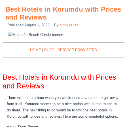
Best Hotels in Korumdu with Prices
and Reviews
Published
August 1, 2022
|
By
simplesites
HOME
|
BLOG
|
SERVICE PROVIDERS
Best Hotels in Korumdu with Prices
and Reviews
There will come a time when you would need a vacation to get away
from it all. Korumdu seems to be a nice option with all the things to
do there. The next thing to do would be to find the best hotels in
Korumdu with prices and reviews. Here are some wonderful options:
Azure Sport Resort