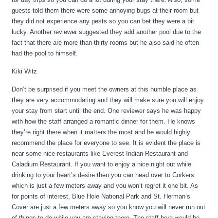
guests told them there were some annoying bugs at their room but
they did not experience any pests so you can bet they were a bit
lucky. Another reviewer suggested they add another pool due to the
fact that there are more than thirty rooms but he also said he often
had the pool to himself.
Kiki Witz
Don’t be surprised if you meet the owners at this humble place as
they are very accommodating and they will make sure you will enjoy
your stay from start until the end. One reviewer says he was happy
with how the staff arranged a romantic dinner for them. He knows
they’re right there when it matters the most and he would highly
recommend the place for everyone to see. It is evident the place is
near some nice restaurants like Everest Indian Restaurant and
Caladium Restaurant. If you want to enjoy a nice night out while
drinking to your heart’s desire then you can head over to Corkers
which is just a few meters away and you won’t regret it one bit. As
for points of interest, Blue Hole National Park and St. Herman’s
Cover are just a few meters away so you know you will never run out
of things to do while you are staying there. The staff here would be