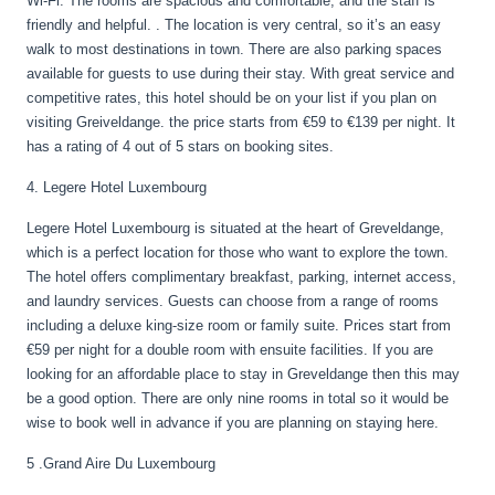
Wi-Fi. The rooms are spacious and comfortable, and the staff is
friendly and helpful. . The location is very central, so it’s an easy
walk to most destinations in town. There are also parking spaces
available for guests to use during their stay. With great service and
competitive rates, this hotel should be on your list if you plan on
visiting Greiveldange. the price starts from €59 to €139 per night. It
has a rating of 4 out of 5 stars on booking sites.
4. Legere Hotel Luxembourg
Legere Hotel Luxembourg is situated at the heart of Greveldange,
which is a perfect location for those who want to explore the town.
The hotel offers complimentary breakfast, parking, internet access,
and laundry services. Guests can choose from a range of rooms
including a deluxe king-size room or family suite. Prices start from
€59 per night for a double room with ensuite facilities. If you are
looking for an affordable place to stay in Greveldange then this may
be a good option. There are only nine rooms in total so it would be
wise to book well in advance if you are planning on staying here.
5 .Grand Aire Du Luxembourg