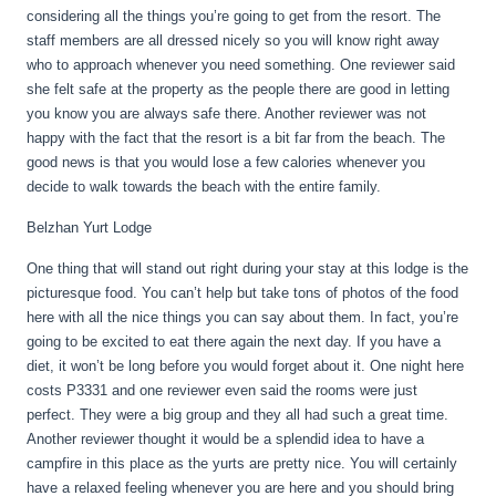
considering all the things you’re going to get from the resort. The
staff members are all dressed nicely so you will know right away
who to approach whenever you need something. One reviewer said
she felt safe at the property as the people there are good in letting
you know you are always safe there. Another reviewer was not
happy with the fact that the resort is a bit far from the beach. The
good news is that you would lose a few calories whenever you
decide to walk towards the beach with the entire family.
Belzhan Yurt Lodge
One thing that will stand out right during your stay at this lodge is the
picturesque food. You can’t help but take tons of photos of the food
here with all the nice things you can say about them. In fact, you’re
going to be excited to eat there again the next day. If you have a
diet, it won’t be long before you would forget about it. One night here
costs P3331 and one reviewer even said the rooms were just
perfect. They were a big group and they all had such a great time.
Another reviewer thought it would be a splendid idea to have a
campfire in this place as the yurts are pretty nice. You will certainly
have a relaxed feeling whenever you are here and you should bring