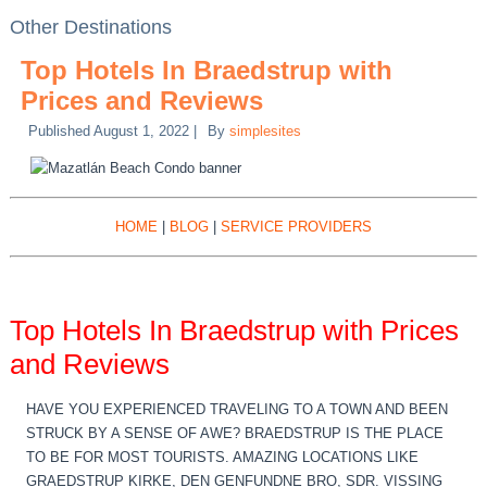
Other Destinations
Top Hotels In Braedstrup with
Prices and Reviews
Published
August 1, 2022
|
By
simplesites
HOME
|
BLOG
|
SERVICE PROVIDERS
Top Hotels In Braedstrup with Prices
and Reviews
HAVE YOU EXPERIENCED TRAVELING TO A TOWN AND BEEN
STRUCK BY A SENSE OF AWE? BRAEDSTRUP IS THE PLACE
TO BE FOR MOST TOURISTS. AMAZING LOCATIONS LIKE
GRAEDSTRUP KIRKE, DEN GENFUNDNE BRO, SDR. VISSING