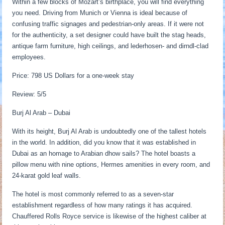
Within a few blocks of Mozart’s birthplace, you will find everything
you need. Driving from Munich or Vienna is ideal because of
confusing traffic signages and pedestrian-only areas. If it were not
for the authenticity, a set designer could have built the stag heads,
antique farm furniture, high ceilings, and lederhosen- and dirndl-clad
employees.
Price: 798 US Dollars for a one-week stay
Review: 5/5
Burj Al Arab – Dubai
With its height, Burj Al Arab is undoubtedly one of the tallest hotels
in the world. In addition, did you know that it was established in
Dubai as an homage to Arabian dhow sails? The hotel boasts a
pillow menu with nine options, Hermes amenities in every room, and
24-karat gold leaf walls.
The hotel is most commonly referred to as a seven-star
establishment regardless of how many ratings it has acquired.
Chauffered Rolls Royce service is likewise of the highest caliber at