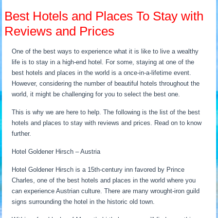
Best Hotels and Places To Stay with
Reviews and Prices
One of the best ways to experience what it is like to live a wealthy
life is to stay in a high-end hotel. For some, staying at one of the
best hotels and places in the world is a once-in-a-lifetime event.
However, considering the number of beautiful hotels throughout the
world, it might be challenging for you to select the best one.
This is why we are here to help. The following is the list of the best
hotels and places to stay with reviews and prices. Read on to know
further.
Hotel Goldener Hirsch – Austria
Hotel Goldener Hirsch is a 15th-century inn favored by Prince
Charles, one of the best hotels and places in the world where you
can experience Austrian culture. There are many wrought-iron guild
signs surrounding the hotel in the historic old town.