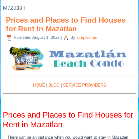
Mazatlán
Prices and Places to Find Houses
for Rent in Mazatlan
Published
August 1, 2022
|
By
simplesites
HOME
|
BLOG
|
SERVICE PROVIDERS
Prices and Places to Find Houses for
Rent in Mazatlan
There can be an instance when you would want to stay in Mazatlan