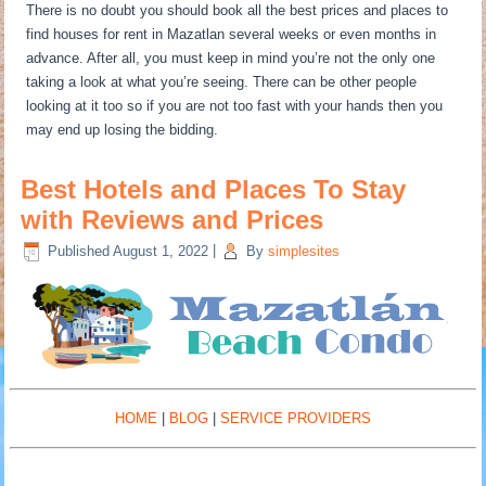
There is no doubt you should book all the best prices and places to
find houses for rent in Mazatlan several weeks or even months in
advance. After all, you must keep in mind you’re not the only one
taking a look at what you’re seeing. There can be other people
looking at it too so if you are not too fast with your hands then you
may end up losing the bidding.
Best Hotels and Places To Stay
with Reviews and Prices
Published
August 1, 2022
|
By
simplesites
HOME
|
BLOG
|
SERVICE PROVIDERS