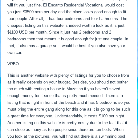
will fit you just fine. El Encanto Residential Vocational would cost
you just $3500 mxn per day and the place looks good enough to fit
four people. After all, it has four bedrooms and four bathrooms. The
cheapest listing on this website is indeed worth a look as it is just
$1100 USD per month. Since it just has 2 bedrooms and 2
bathrooms then that means it is good enough for just one couple. In
fact, it also has a garage so it would be best if you also have your
own car.
VRBO
This is another website with plenty of listings for you to choose from
as it really depends on your budget. Besides, you should not bother
too much with renting a house in Mazatlan if you haven’t saved
enough money for it since that is pretty much needed. There is a
listing that is right in front of the beach and it has 5 bedrooms so you
must bring the entire gang along for this one as it is going to be such
a great time for everyone. Understandably, it costs $100 per night.
Another listing on this website is pretty costly due to the fact that it
can sleep as many as ten people since there are ten beds. When
you look at the pictures, you will find out there is a swimming pool