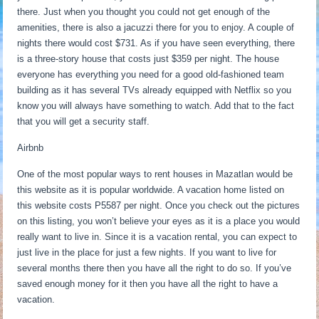
there. Just when you thought you could not get enough of the
amenities, there is also a jacuzzi there for you to enjoy. A couple of
nights there would cost $731. As if you have seen everything, there
is a three-story house that costs just $359 per night. The house
everyone has everything you need for a good old-fashioned team
building as it has several TVs already equipped with Netflix so you
know you will always have something to watch. Add that to the fact
that you will get a security staff.
Airbnb
One of the most popular ways to rent houses in Mazatlan would be
this website as it is popular worldwide. A vacation home listed on
this website costs P5587 per night. Once you check out the pictures
on this listing, you won’t believe your eyes as it is a place you would
really want to live in. Since it is a vacation rental, you can expect to
just live in the place for just a few nights. If you want to live for
several months there then you have all the right to do so. If you’ve
saved enough money for it then you have all the right to have a
vacation.