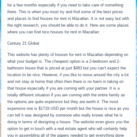
for a few months especially if you need to take care of something
there. This is when you must try and find some of the best prices
and places to find houses for rent in Mazatlan. It is not easy but with
the right research, you should be able to do it. Here are some places
where you can find nice houses for rent in Mazatlan:
Century 21 Global
This website has plenty of houses for rent in Mazatlan depending on
what your budget is. The cheapest option is a 2-bedroom and 2-
bathroom house that is priced at just $483 but you can’t expect the
location to be nice. However, if you like to move around the city a lot
and not stay at home that often then there is no harm in taking on
that house especially if you are coming with your partner. It is a
totally different situation if you are coming with the entire family as
the options are quite expensive but they are worth it. The most
expensive one is $1719 USD per month but the house is nice as you
can tell it was designed by someone who really knows what he is
doing in terms of designing a house. The website even gives you the
option to get in touch with a real estate agent who will certainly help
you in assembling all of the papers needed to get everything done