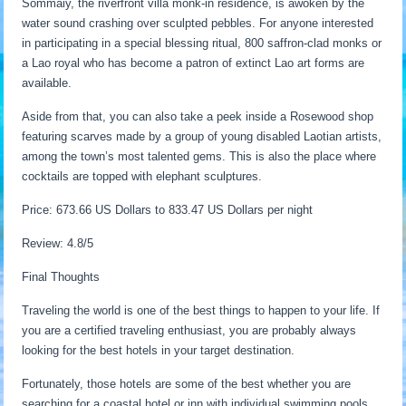
Sommaiy, the riverfront villa monk-in residence, is awoken by the
water sound crashing over sculpted pebbles. For anyone interested
in participating in a special blessing ritual, 800 saffron-clad monks or
a Lao royal who has become a patron of extinct Lao art forms are
available.
Aside from that, you can also take a peek inside a Rosewood shop
featuring scarves made by a group of young disabled Laotian artists,
among the town’s most talented gems. This is also the place where
cocktails are topped with elephant sculptures.
Price: 673.66 US Dollars to 833.47 US Dollars per night
Review: 4.8/5
Final Thoughts
Traveling the world is one of the best things to happen to your life. If
you are a certified traveling enthusiast, you are probably always
looking for the best hotels in your target destination.
Fortunately, those hotels are some of the best whether you are
searching for a coastal hotel or inn with individual swimming pools.