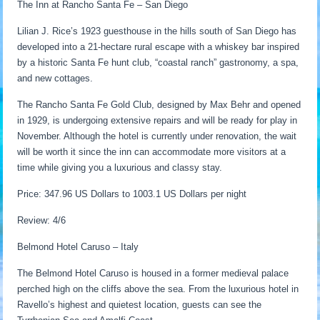
The Inn at Rancho Santa Fe – San Diego
Lilian J. Rice’s 1923 guesthouse in the hills south of San Diego has
developed into a 21-hectare rural escape with a whiskey bar inspired
by a historic Santa Fe hunt club, “coastal ranch” gastronomy, a spa,
and new cottages.
The Rancho Santa Fe Gold Club, designed by Max Behr and opened
in 1929, is undergoing extensive repairs and will be ready for play in
November. Although the hotel is currently under renovation, the wait
will be worth it since the inn can accommodate more visitors at a
time while giving you a luxurious and classy stay.
Price: 347.96 US Dollars to 1003.1 US Dollars per night
Review: 4/6
Belmond Hotel Caruso – Italy
The Belmond Hotel Caruso is housed in a former medieval palace
perched high on the cliffs above the sea. From the luxurious hotel in
Ravello’s highest and quietest location, guests can see the