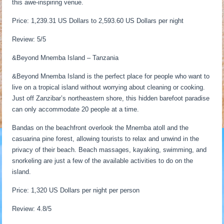
this awe-inspiring venue.
Price: 1,239.31 US Dollars to 2,593.60 US Dollars per night
Review: 5/5
&Beyond Mnemba Island – Tanzania
&Beyond Mnemba Island is the perfect place for people who want to
live on a tropical island without worrying about cleaning or cooking.
Just off Zanzibar’s northeastern shore, this hidden barefoot paradise
can only accommodate 20 people at a time.
Bandas on the beachfront overlook the Mnemba atoll and the
casuarina pine forest, allowing tourists to relax and unwind in the
privacy of their beach. Beach massages, kayaking, swimming, and
snorkeling are just a few of the available activities to do on the
island.
Price: 1,320 US Dollars per night per person
Review: 4.8/5