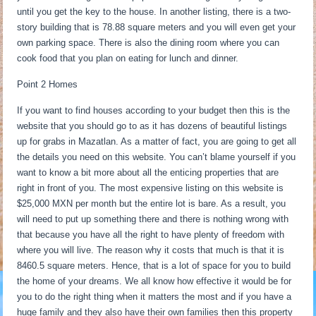
until you get the key to the house. In another listing, there is a two-
story building that is 78.88 square meters and you will even get your
own parking space. There is also the dining room where you can
cook food that you plan on eating for lunch and dinner.
Point 2 Homes
If you want to find houses according to your budget then this is the
website that you should go to as it has dozens of beautiful listings
up for grabs in Mazatlan. As a matter of fact, you are going to get all
the details you need on this website. You can’t blame yourself if you
want to know a bit more about all the enticing properties that are
right in front of you. The most expensive listing on this website is
$25,000 MXN per month but the entire lot is bare. As a result, you
will need to put up something there and there is nothing wrong with
that because you have all the right to have plenty of freedom with
where you will live. The reason why it costs that much is that it is
8460.5 square meters. Hence, that is a lot of space for you to build
the home of your dreams. We all know how effective it would be for
you to do the right thing when it matters the most and if you have a
huge family and they also have their own families then this property