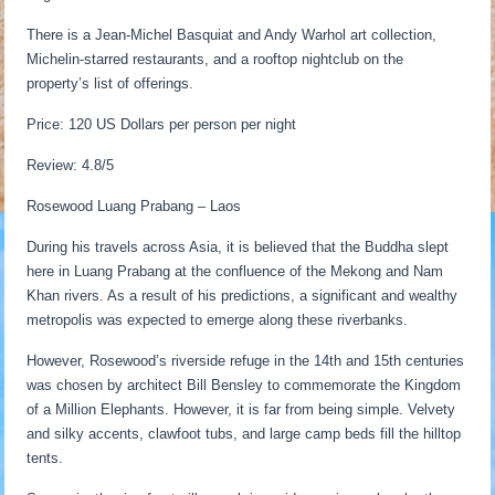
There is a Jean-Michel Basquiat and Andy Warhol art collection,
Michelin-starred restaurants, and a rooftop nightclub on the
property’s list of offerings.
Price: 120 US Dollars per person per night
Review: 4.8/5
Rosewood Luang Prabang – Laos
During his travels across Asia, it is believed that the Buddha slept
here in Luang Prabang at the confluence of the Mekong and Nam
Khan rivers. As a result of his predictions, a significant and wealthy
metropolis was expected to emerge along these riverbanks.
However, Rosewood’s riverside refuge in the 14th and 15th centuries
was chosen by architect Bill Bensley to commemorate the Kingdom
of a Million Elephants. However, it is far from being simple. Velvety
and silky accents, clawfoot tubs, and large camp beds fill the hilltop
tents.