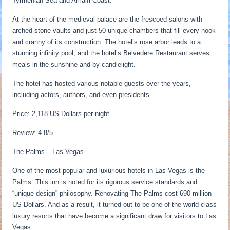
Tyrrhenian Sea and Amalfi Coast.
At the heart of the medieval palace are the frescoed salons with
arched stone vaults and just 50 unique chambers that fill every nook
and cranny of its construction. The hotel’s rose arbor leads to a
stunning infinity pool, and the hotel’s Belvedere Restaurant serves
meals in the sunshine and by candlelight.
The hotel has hosted various notable guests over the years,
including actors, authors, and even presidents.
Price: 2,118 US Dollars per night
Review: 4.8/5
The Palms – Las Vegas
One of the most popular and luxurious hotels in Las Vegas is the
Palms. This inn is noted for its rigorous service standards and
“unique design” philosophy. Renovating The Palms cost 690 million
US Dollars. And as a result, it turned out to be one of the world-class
luxury resorts that have become a significant draw for visitors to Las
Vegas.