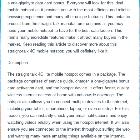
a one-gigabyte data card bonus. Everyone will look for this ideal
mobile hotspot as it provides you with the most efficient and reliable
browsing experience and many other unique features. This fantastic
product from the straight talk manufacturer contains all you may
need your mobile hotspot to have for the best satisfaction. This
item’s many incredible features make it attract many buyers in the
market. Keep reading this article to discover more about this
straight-talk 4G mobile hotspot; you will definitely like it.
Description
The straight talk 4G lite mobile hotspot comes in a package. The
package comprises of service guide, charger, a one-gigabyte bonus
card activation card, and the hotspot device. It offers faster, quality
wireless internet access at home with nationwide coverage. The
hotspot also allows you to connect multiple devices to the internet,
including your tablet, smartphone, laptop, or even desktop. For this
reason, you can instantly check your email notifications and enjoy
watching videos reliably when using the hotspot internet. It will also
ensure you are connected to the internet throughout surfing the web
and wanting many more amazing things available on the internet.