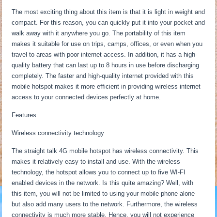
The most exciting thing about this item is that it is light in weight and
compact. For this reason, you can quickly put it into your pocket and
walk away with it anywhere you go. The portability of this item
makes it suitable for use on trips, camps, offices, or even when you
travel to areas with poor internet access. In addition, it has a high-
quality battery that can last up to 8 hours in use before discharging
completely. The faster and high-quality internet provided with this
mobile hotspot makes it more efficient in providing wireless internet
access to your connected devices perfectly at home.
Features
Wireless connectivity technology
The straight talk 4G mobile hotspot has wireless connectivity. This
makes it relatively easy to install and use. With the wireless
technology, the hotspot allows you to connect up to five WI-FI
enabled devices in the network. Is this quite amazing? Well, with
this item, you will not be limited to using your mobile phone alone
but also add many users to the network. Furthermore, the wireless
connectivity is much more stable. Hence, you will not experience