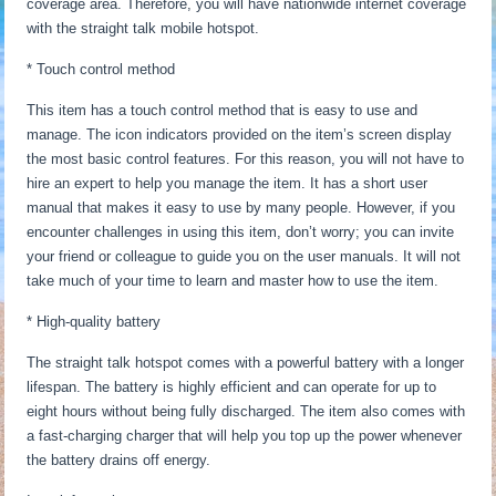
coverage area. Therefore, you will have nationwide internet coverage
with the straight talk mobile hotspot.
* Touch control method
This item has a touch control method that is easy to use and
manage. The icon indicators provided on the item’s screen display
the most basic control features. For this reason, you will not have to
hire an expert to help you manage the item. It has a short user
manual that makes it easy to use by many people. However, if you
encounter challenges in using this item, don’t worry; you can invite
your friend or colleague to guide you on the user manuals. It will not
take much of your time to learn and master how to use the item.
* High-quality battery
The straight talk hotspot comes with a powerful battery with a longer
lifespan. The battery is highly efficient and can operate for up to
eight hours without being fully discharged. The item also comes with
a fast-charging charger that will help you top up the power whenever
the battery drains off energy.