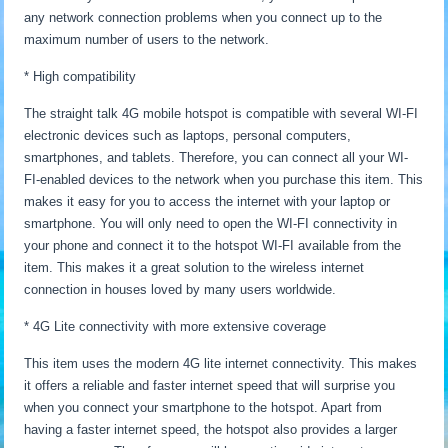
any network connection problems when you connect up to the
maximum number of users to the network.
* High compatibility
The straight talk 4G mobile hotspot is compatible with several WI-FI
electronic devices such as laptops, personal computers,
smartphones, and tablets. Therefore, you can connect all your WI-
FI-enabled devices to the network when you purchase this item. This
makes it easy for you to access the internet with your laptop or
smartphone. You will only need to open the WI-FI connectivity in
your phone and connect it to the hotspot WI-FI available from the
item. This makes it a great solution to the wireless internet
connection in houses loved by many users worldwide.
* 4G Lite connectivity with more extensive coverage
This item uses the modern 4G lite internet connectivity. This makes
it offers a reliable and faster internet speed that will surprise you
when you connect your smartphone to the hotspot. Apart from
having a faster internet speed, the hotspot also provides a larger