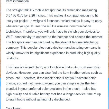
Item information
The straight talk 4G mobile hotspot has its dimension measuring
3.87 by 0.76 by 2.26 inches. This makes it compact enough to fit
into your pocket. It weighs 4.1 ounces, which makes it easy to carry
wherever you go. It uses the 4G lite wireless communication
technology. Therefore, you will only have to switch your devices to
WI-FI connectivity to connect to the hotspot and access the internet.
The hotspots are manufactured by the straight talk manufacturing
company. This popular electronic device manufacturing company is
widely known for its significant experience in producing high-quality
products.
This item is colored black, a color choice that suits most electronic
devices. However, you can also find the item in other colors such as
green, etc. Therefore, if the black color is not your favorite color
choice, you will not have to worry; you can simply order the item
branded in your preferred color available in the stock. It also has
high quality and durable battery that has a longer service time of up
to eight hours without getting fully discharged.
Conclusion