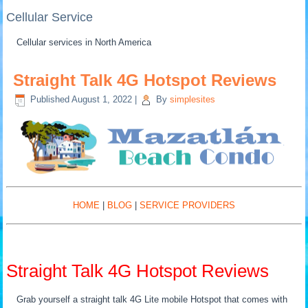
Cellular Service
Cellular services in North America
Straight Talk 4G Hotspot Reviews
Published
August 1, 2022
|
By
simplesites
HOME
|
BLOG
|
SERVICE PROVIDERS
Straight Talk 4G Hotspot Reviews
Grab yourself a straight talk 4G Lite mobile Hotspot that comes with